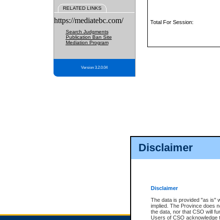
RELATED LINKS
https://mediatebc.com/
Total For Session:
Search Judgments
Publication Ban Site
Mediation Program
Version 3.2.0.04
Disclaimer
Disclaimer
The data is provided "as is" 
implied. The Province does n
the data, nor that CSO will fun
Users of CSO acknowledge th