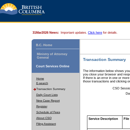
31Mar2026 News:
Important updates.
Click here
for details.
B.C. Home
Ministry of Attorney
General
Transaction Summary
Court Services Online
The information below shows your
you close your browser and reope
If there is an error in one or mor
Home
those transactions and clicking 
E-search
CSO Sessio
Transaction Summary
Da
Daily Court Lists
New Case Report
Register
Schedule of Fees
About CSO
Service Description
File
Filing Assistant