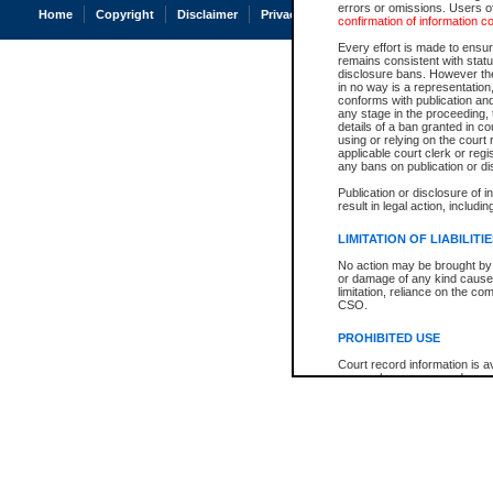
errors or omissions. Users of
Home
Copyright
Disclaimer
Privacy
Accessibility
confirmation of information c
Every effort is made to ensure
remains consistent with stat
disclosure bans. However the 
in no way is a representation,
conforms with publication an
any stage in the proceeding, t
details of a ban granted in cou
using or relying on the court
applicable court clerk or reg
any bans on publication or di
Publication or disclosure of 
result in legal action, includi
LIMITATION OF LIABILITI
No action may be brought by 
or damage of any kind caused
limitation, reliance on the co
CSO.
PROHIBITED USE
Court record information is a
research purposes and may no
resale or other commercial u
Office of the Chief Justice of
Office of the Chief Justice 
information) or Office of the
court record information may
information and research pro
an acknowledgement made of