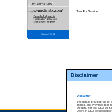
RELATED LINKS
https://mediatebc.com/
Total For Session:
Search Judgments
Publication Ban Site
Mediation Program
Version 3.2.0.04
Disclaimer
Disclaimer
The data is provided "as is" 
implied. The Province does n
the data, nor that CSO will fun
Users of CSO acknowledge th