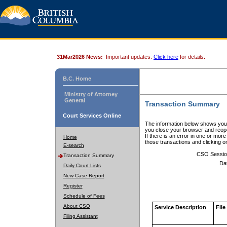
31Mar2026 News:
Important updates.
Click here
for details.
B.C. Home
Ministry of Attorney
General
Transaction Summary
Court Services Online
The information below shows your
you close your browser and reope
If there is an error in one or mor
Home
those transactions and clicking 
E-search
CSO Sessio
Transaction Summary
Da
Daily Court Lists
New Case Report
Register
Schedule of Fees
About CSO
Service Description
File
Filing Assistant