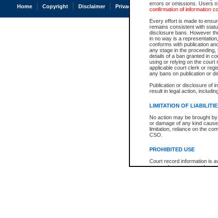
errors or omissions. Users of
Home
Copyright
Disclaimer
Privacy
Accessibility
confirmation of information c
Every effort is made to ensure
remains consistent with stat
disclosure bans. However the 
in no way is a representation,
conforms with publication an
any stage in the proceeding, t
details of a ban granted in cou
using or relying on the court
applicable court clerk or reg
any bans on publication or di
Publication or disclosure of 
result in legal action, includi
LIMITATION OF LIABILITI
No action may be brought by 
or damage of any kind caused
limitation, reliance on the co
CSO.
PROHIBITED USE
Court record information is a
research purposes and may no
resale or other commercial u
Office of the Chief Justice of
Office of the Chief Justice 
information) or Office of the
court record information may
information and research pro
an acknowledgement made of