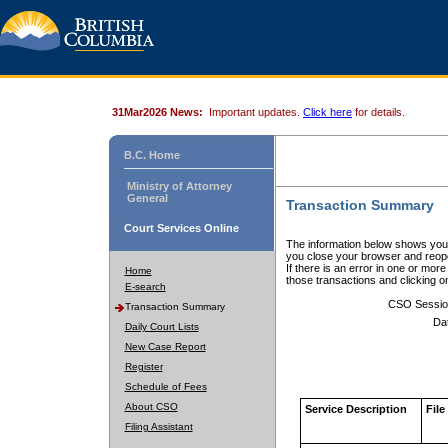
31Mar2026 News:
Important updates.
Click here
for details.
B.C. Home
Ministry of Attorney
General
Transaction Summary
Court Services Online
The information below shows your
you close your browser and reope
If there is an error in one or mor
Home
those transactions and clicking 
E-search
CSO Sessio
Transaction Summary
Da
Daily Court Lists
New Case Report
Register
Schedule of Fees
About CSO
Service Description
File
Filing Assistant