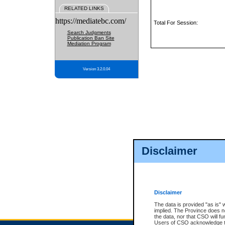
RELATED LINKS
https://mediatebc.com/
Total For Session:
Search Judgments
Publication Ban Site
Mediation Program
Version 3.2.0.04
Disclaimer
Disclaimer
The data is provided "as is" 
implied. The Province does n
the data, nor that CSO will fun
Users of CSO acknowledge th