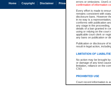
errors or omissions. Users of
Home
Copyright
Disclaimer
Privacy
Accessibility
confirmation of information c
Every effort is made to ensure
remains consistent with stat
disclosure bans. However the 
in no way is a representation,
conforms with publication an
any stage in the proceeding, t
details of a ban granted in cou
using or relying on the court
applicable court clerk or reg
any bans on publication or di
Publication or disclosure of 
result in legal action, includi
LIMITATION OF LIABILITI
No action may be brought by 
or damage of any kind caused
limitation, reliance on the co
CSO.
PROHIBITED USE
Court record information is a
research purposes and may no
resale or other commercial u
Office of the Chief Justice of
Office of the Chief Justice 
information) or Office of the
court record information may
information and research pro
an acknowledgement made of