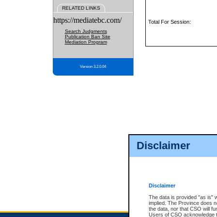
RELATED LINKS
https://mediatebc.com/
Total For Session:
Search Judgments
Publication Ban Site
Mediation Program
Version 3.2.0.04
Disclaimer
Disclaimer
The data is provided "as is" 
implied. The Province does n
the data, nor that CSO will fun
Users of CSO acknowledge th