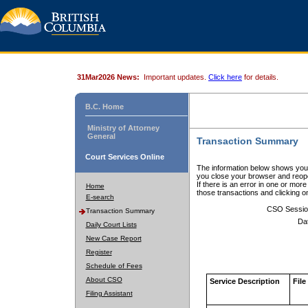
31Mar2026 News:
Important updates.
Click here
for details.
B.C. Home
Ministry of Attorney
General
Transaction Summary
Court Services Online
The information below shows your
you close your browser and reope
If there is an error in one or mor
Home
those transactions and clicking 
E-search
CSO Sessio
Transaction Summary
Da
Daily Court Lists
New Case Report
Register
Schedule of Fees
About CSO
Service Description
File
Filing Assistant