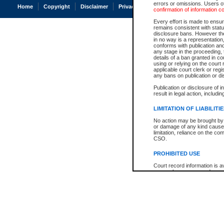
errors or omissions. Users of
Home
Copyright
Disclaimer
Privacy
Accessibility
confirmation of information c
Every effort is made to ensure
remains consistent with stat
disclosure bans. However the 
in no way is a representation,
conforms with publication an
any stage in the proceeding, t
details of a ban granted in cou
using or relying on the court
applicable court clerk or reg
any bans on publication or di
Publication or disclosure of 
result in legal action, includi
LIMITATION OF LIABILITI
No action may be brought by 
or damage of any kind caused
limitation, reliance on the co
CSO.
PROHIBITED USE
Court record information is a
research purposes and may no
resale or other commercial u
Office of the Chief Justice of
Office of the Chief Justice 
information) or Office of the
court record information may
information and research pro
an acknowledgement made of