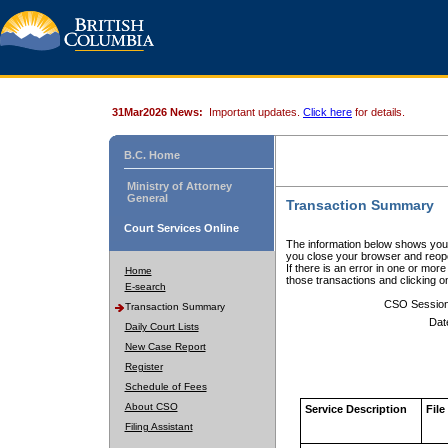
31Mar2026 News:
Important updates.
Click here
for details.
B.C. Home
Ministry of Attorney
General
Transaction Summary
Court Services Online
The information below shows your
you close your browser and reope
If there is an error in one or mor
Home
those transactions and clicking 
E-search
CSO Sessio
Transaction Summary
Dat
Daily Court Lists
New Case Report
Register
Schedule of Fees
About CSO
Service Description
File
Filing Assistant