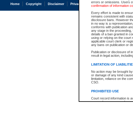
errors or omissions. Users of
Home
Copyright
Disclaimer
Privacy
Accessibility
confirmation of information c
Every effort is made to ensure
remains consistent with stat
disclosure bans. However the 
in no way is a representation,
conforms with publication an
any stage in the proceeding, t
details of a ban granted in cou
using or relying on the court
applicable court clerk or reg
any bans on publication or di
Publication or disclosure of 
result in legal action, includi
LIMITATION OF LIABILITI
No action may be brought by 
or damage of any kind caused
limitation, reliance on the co
CSO.
PROHIBITED USE
Court record information is a
research purposes and may no
resale or other commercial u
Office of the Chief Justice of
Office of the Chief Justice 
information) or Office of the
court record information may
information and research pro
an acknowledgement made of