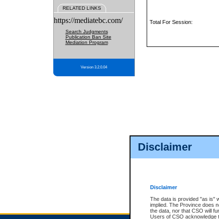
RELATED LINKS
https://mediatebc.com/
Total For Session:
Search Judgments
Publication Ban Site
Mediation Program
Version 3.2.0.04
Disclaimer
Disclaimer
The data is provided "as is" 
implied. The Province does n
the data, nor that CSO will fun
Users of CSO acknowledge th