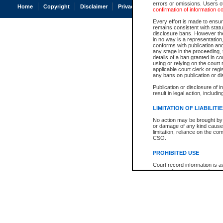
errors or omissions. Users of
Home
Copyright
Disclaimer
Privacy
Accessibility
confirmation of information c
Every effort is made to ensure
remains consistent with stat
disclosure bans. However the 
in no way is a representation,
conforms with publication an
any stage in the proceeding, t
details of a ban granted in cou
using or relying on the court
applicable court clerk or reg
any bans on publication or di
Publication or disclosure of 
result in legal action, includi
LIMITATION OF LIABILITI
No action may be brought by 
or damage of any kind caused
limitation, reliance on the co
CSO.
PROHIBITED USE
Court record information is a
research purposes and may no
resale or other commercial u
Office of the Chief Justice of
Office of the Chief Justice 
information) or Office of the
court record information may
information and research pro
an acknowledgement made of