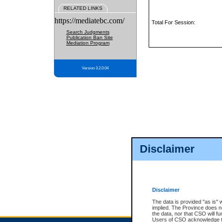
RELATED LINKS
https://mediatebc.com/
Total For Session:
Search Judgments
Publication Ban Site
Mediation Program
Version 3.2.0.04
Disclaimer
Disclaimer
The data is provided "as is" 
implied. The Province does n
the data, nor that CSO will fun
Users of CSO acknowledge th