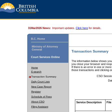
31Mar2026 News:
Important updates.
Click here
for details.
B.C. Home
Ministry of Attorney
General
Transaction Summary
Court Services Online
The information below shows your
you close your browser and reope
If there is an error in one or mor
Home
those transactions and clicking 
E-search
CSO Sessio
Transaction Summary
Dat
Daily Court Lists
New Case Report
Register
Schedule of Fees
About CSO
Service Description
File
Filing Assistant