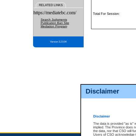
RELATED LINKS
https://mediatebc.com/
Total For Session:
Search Judgments
Publication Ban Site
Mediation Program
Version 3.2.0.04
Disclaimer
Disclaimer
The data is provided "as is" 
implied. The Province does n
the data, nor that CSO will fun
Users of CSO acknowledge th