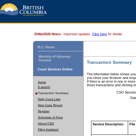
31Mar2026 News:
Important updates.
Click here
for details.
B.C. Home
Ministry of Attorney
General
Transaction Summary
Court Services Online
The information below shows your
you close your browser and reope
If there is an error in one or mor
Home
those transactions and clicking 
E-search
CSO Sessio
Transaction Summary
Dat
Daily Court Lists
New Case Report
Register
Schedule of Fees
About CSO
Service Description
File
Filing Assistant