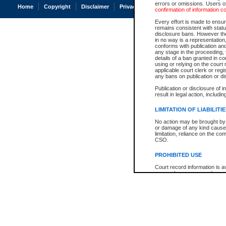
errors or omissions. Users of
Home
Copyright
Disclaimer
Privacy
Accessibility
confirmation of information c
Every effort is made to ensure
remains consistent with stat
disclosure bans. However the 
in no way is a representation,
conforms with publication an
any stage in the proceeding, t
details of a ban granted in cou
using or relying on the court
applicable court clerk or reg
any bans on publication or di
Publication or disclosure of 
result in legal action, includi
LIMITATION OF LIABILITI
No action may be brought by 
or damage of any kind caused
limitation, reliance on the co
CSO.
PROHIBITED USE
Court record information is a
research purposes and may no
resale or other commercial u
Office of the Chief Justice of
Office of the Chief Justice 
information) or Office of the
court record information may
information and research pro
an acknowledgement made of