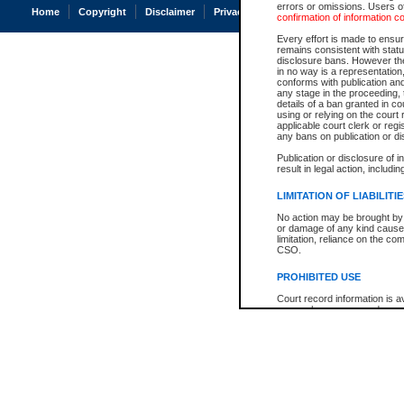
errors or omissions. Users of
Home
Copyright
Disclaimer
Privacy
Accessibility
confirmation of information c
Every effort is made to ensure
remains consistent with stat
disclosure bans. However the 
in no way is a representation,
conforms with publication an
any stage in the proceeding, t
details of a ban granted in cou
using or relying on the court
applicable court clerk or reg
any bans on publication or di
Publication or disclosure of 
result in legal action, includi
LIMITATION OF LIABILITI
No action may be brought by 
or damage of any kind caused
limitation, reliance on the co
CSO.
PROHIBITED USE
Court record information is a
research purposes and may no
resale or other commercial u
Office of the Chief Justice of
Office of the Chief Justice 
information) or Office of the
court record information may
information and research pro
an acknowledgement made of