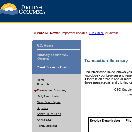
31Mar2026 News:
Important updates.
Click here
for details.
B.C. Home
Ministry of Attorney
General
Transaction Summary
Court Services Online
The information below shows your
you close your browser and reope
If there is an error in one or mor
Home
those transactions and clicking 
E-search
CSO Sessio
Transaction Summary
Dat
Daily Court Lists
New Case Report
Register
Schedule of Fees
About CSO
Service Description
File
Filing Assistant