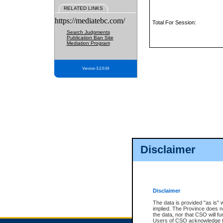
RELATED LINKS
https://mediatebc.com/
Total For Session:
Search Judgments
Publication Ban Site
Mediation Program
Version 3.2.0.04
Disclaimer
Disclaimer
The data is provided "as is" 
implied. The Province does n
the data, nor that CSO will fun
Users of CSO acknowledge th