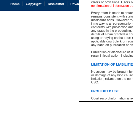
errors or omissions. Users of
Home
Copyright
Disclaimer
Privacy
Accessibility
confirmation of information c
Every effort is made to ensure
remains consistent with stat
disclosure bans. However the 
in no way is a representation,
conforms with publication an
any stage in the proceeding, t
details of a ban granted in cou
using or relying on the court
applicable court clerk or reg
any bans on publication or di
Publication or disclosure of 
result in legal action, includi
LIMITATION OF LIABILITI
No action may be brought by 
or damage of any kind caused
limitation, reliance on the co
CSO.
PROHIBITED USE
Court record information is a
research purposes and may no
resale or other commercial u
Office of the Chief Justice of
Office of the Chief Justice 
information) or Office of the
court record information may
information and research pro
an acknowledgement made of