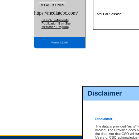
RELATED LINKS
https://mediatebc.com/
Total For Session:
Search Judgments
Publication Ban Site
Mediation Program
Version 3.2.0.04
Disclaimer
Disclaimer
The data is provided "as is" 
implied. The Province does n
the data, nor that CSO will fun
Users of CSO acknowledge th