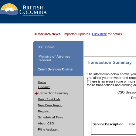
31Mar2026 News:
Important updates.
Click here
for details.
B.C. Home
Ministry of Attorney
General
Transaction Summary
Court Services Online
The information below shows your
you close your browser and reope
If there is an error in one or mor
Home
those transactions and clicking 
E-search
CSO Sessio
Transaction Summary
Dat
Daily Court Lists
New Case Report
Register
Schedule of Fees
About CSO
Service Description
File
Filing Assistant