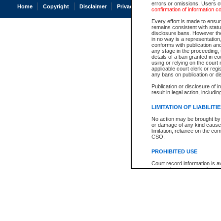
errors or omissions. Users of
Home
Copyright
Disclaimer
Privacy
Accessibility
confirmation of information c
Every effort is made to ensure
remains consistent with stat
disclosure bans. However the 
in no way is a representation,
conforms with publication an
any stage in the proceeding, t
details of a ban granted in cou
using or relying on the court
applicable court clerk or reg
any bans on publication or di
Publication or disclosure of 
result in legal action, includi
LIMITATION OF LIABILITI
No action may be brought by 
or damage of any kind caused
limitation, reliance on the co
CSO.
PROHIBITED USE
Court record information is a
research purposes and may no
resale or other commercial u
Office of the Chief Justice of
Office of the Chief Justice 
information) or Office of the
court record information may
information and research pro
an acknowledgement made of