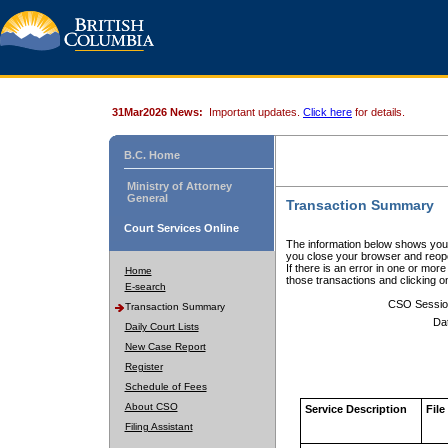
31Mar2026 News:
Important updates.
Click here
for details.
B.C. Home
Ministry of Attorney
General
Transaction Summary
Court Services Online
The information below shows your
you close your browser and reope
If there is an error in one or mor
Home
those transactions and clicking 
E-search
CSO Sessio
Transaction Summary
Da
Daily Court Lists
New Case Report
Register
Schedule of Fees
About CSO
Service Description
File
Filing Assistant