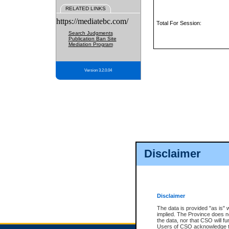
RELATED LINKS
https://mediatebc.com/
Total For Session:
Search Judgments
Publication Ban Site
Mediation Program
Version 3.2.0.04
Disclaimer
Disclaimer
The data is provided "as is" 
implied. The Province does n
the data, nor that CSO will fun
Users of CSO acknowledge th