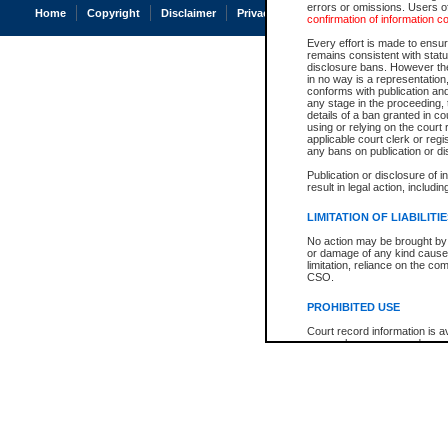
errors or omissions. Users of
Home
Copyright
Disclaimer
Privacy
Accessibility
confirmation of information c
Every effort is made to ensure
remains consistent with stat
disclosure bans. However the 
in no way is a representation,
conforms with publication an
any stage in the proceeding, t
details of a ban granted in cou
using or relying on the court
applicable court clerk or reg
any bans on publication or di
Publication or disclosure of 
result in legal action, includi
LIMITATION OF LIABILITI
No action may be brought by 
or damage of any kind caused
limitation, reliance on the co
CSO.
PROHIBITED USE
Court record information is a
research purposes and may no
resale or other commercial u
Office of the Chief Justice of
Office of the Chief Justice 
information) or Office of the
court record information may
information and research pro
an acknowledgement made of