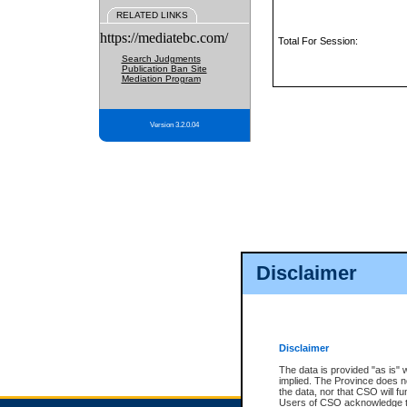
RELATED LINKS
https://mediatebc.com/
Total For Session:
Search Judgments
Publication Ban Site
Mediation Program
Version 3.2.0.04
Disclaimer
Disclaimer
The data is provided "as is" 
implied. The Province does n
the data, nor that CSO will fun
Users of CSO acknowledge th