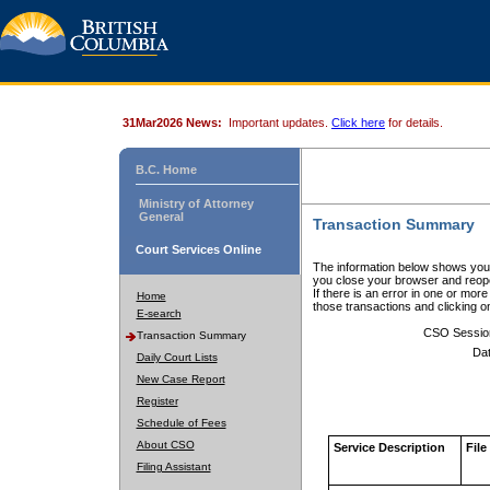
31Mar2026 News:
Important updates.
Click here
for details.
B.C. Home
Ministry of Attorney
General
Transaction Summary
Court Services Online
The information below shows your
you close your browser and reope
If there is an error in one or mor
Home
those transactions and clicking 
E-search
CSO Sessio
Transaction Summary
Dat
Daily Court Lists
New Case Report
Register
Schedule of Fees
About CSO
Service Description
File
Filing Assistant