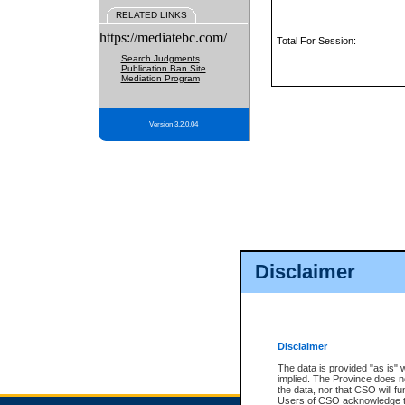
RELATED LINKS
https://mediatebc.com/
Total For Session:
Search Judgments
Publication Ban Site
Mediation Program
Version 3.2.0.04
Disclaimer
Disclaimer
The data is provided "as is" 
implied. The Province does n
the data, nor that CSO will fun
Users of CSO acknowledge th