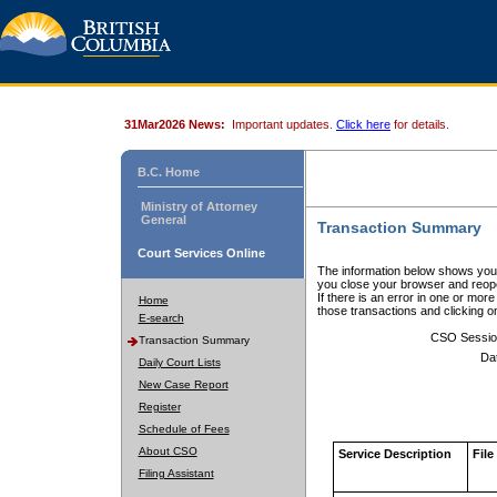
31Mar2026 News:
Important updates.
Click here
for details.
B.C. Home
Ministry of Attorney
General
Transaction Summary
Court Services Online
The information below shows your
you close your browser and reope
If there is an error in one or mor
Home
those transactions and clicking 
E-search
CSO Sessio
Transaction Summary
Da
Daily Court Lists
New Case Report
Register
Schedule of Fees
About CSO
Service Description
File
Filing Assistant