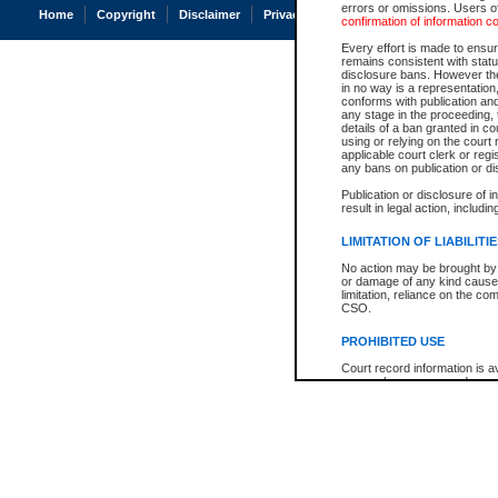
errors or omissions. Users of
Home
Copyright
Disclaimer
Privacy
Accessibility
confirmation of information c
Every effort is made to ensure
remains consistent with stat
disclosure bans. However the 
in no way is a representation,
conforms with publication an
any stage in the proceeding, t
details of a ban granted in cou
using or relying on the court
applicable court clerk or reg
any bans on publication or di
Publication or disclosure of 
result in legal action, includi
LIMITATION OF LIABILITI
No action may be brought by 
or damage of any kind caused
limitation, reliance on the co
CSO.
PROHIBITED USE
Court record information is a
research purposes and may no
resale or other commercial u
Office of the Chief Justice of
Office of the Chief Justice 
information) or Office of the
court record information may
information and research pro
an acknowledgement made of