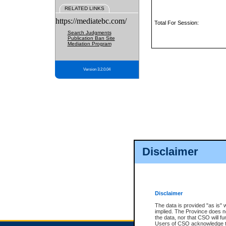
RELATED LINKS
https://mediatebc.com/
Total For Session:
Search Judgments
Publication Ban Site
Mediation Program
Version 3.2.0.04
Disclaimer
Disclaimer
The data is provided "as is" 
implied. The Province does n
the data, nor that CSO will fun
Users of CSO acknowledge th