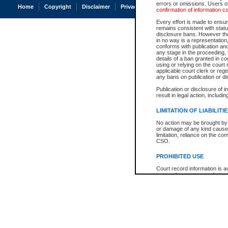
errors or omissions. Users of
Home
Copyright
Disclaimer
Privacy
Accessibility
confirmation of information c
Every effort is made to ensure
remains consistent with stat
disclosure bans. However the 
in no way is a representation,
conforms with publication an
any stage in the proceeding, t
details of a ban granted in cou
using or relying on the court
applicable court clerk or reg
any bans on publication or di
Publication or disclosure of 
result in legal action, includi
LIMITATION OF LIABILITI
No action may be brought by 
or damage of any kind caused
limitation, reliance on the co
CSO.
PROHIBITED USE
Court record information is a
research purposes and may no
resale or other commercial u
Office of the Chief Justice of
Office of the Chief Justice 
information) or Office of the
court record information may
information and research pro
an acknowledgement made of