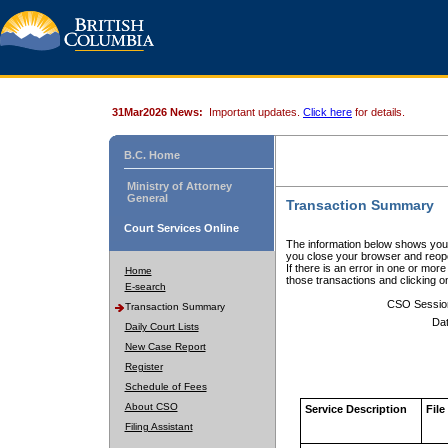
31Mar2026 News:
Important updates.
Click here
for details.
B.C. Home
Ministry of Attorney
General
Transaction Summary
Court Services Online
The information below shows your
you close your browser and reope
If there is an error in one or mor
Home
those transactions and clicking 
E-search
CSO Sessio
Transaction Summary
Dat
Daily Court Lists
New Case Report
Register
Schedule of Fees
About CSO
Service Description
File
Filing Assistant