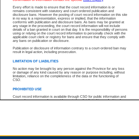
Every effort is made to ensure that the court record information is or
remains consistent with statutory and court-ordered publication and
Total For Session:
$0.00
Canadian Dollars
disclosure bans. However the posting of court record information on this site
in no way is a representation, express or implied, that the information
conforms with publication and disclosure bans. As bans may be granted at
any stage in the proceeding, the court record information will not include
details of a ban granted in court on that day. It is the responsibility of persons
using or relying on the court record information to personally check with the
applicable court clerk or registry for bans and ensure that they comply with
any bans on publication or disclosure.
Publication or disclosure of information contrary to a court-ordered ban may
result in legal action, including prosecution.
LIMITATION OF LIABILITIES
No action may be brought by any person against the Province for any loss
or damage of any kind caused by any reason or purpose including, without
limitation, reliance on the completeness of the data or the functioning of
CSO.
PROHIBITED USE
Court record information is available through CSO for public information and
research purposes and may not be copied or distributed in any fashion for
resale or other commercial use without the express written permission of the
Office of the Chief Justice of British Columbia (Court of Appeal information),
Office of the Chief Justice of the Supreme Court (Supreme Court
information) or Office of the Chief Judge (Provincial Court information). The
court record information may be used without permission for public
information and research provided the material is accurately reproduced and
an acknowledgement made of the source.
Any other use of CSO or court record information available through CSO is
expressly prohibited. Persons found misusing this privilege will lose access