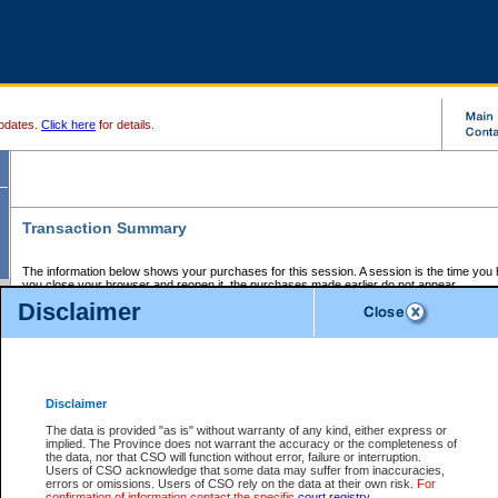
pdates.
Click here
for details.
Transaction Summary
The information below shows your purchases for this session. A session is the time you
you close your browser and reopen it, the purchases made earlier do not appear.
If there is an error in one or more of the transactions below, you can request a refund by
Disclaimer
those transactions and clicking on Request Refund.
CSO Session Summary:
Session ID - 145610739
Date and Time:
06Aug2026 10:33:37 AM PDT
Disclaimer
The data is provided "as is" without warranty of any kind, either express or
implied. The Province does not warrant the accuracy or the completeness of
Service Description
File No.
Amount
CSO
CSO
Approval
P
the data, nor that CSO will function without error, failure or interruption.
Invoice
Service
Code
M
Users of CSO acknowledge that some data may suffer from inaccuracies,
Number
ID
errors or omissions. Users of CSO rely on the data at their own risk.
For
confirmation of information contact the specific
court registry
.