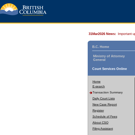
31Mar2026 News:
Important u
B.C. Home
Ministry of Attorney
General
Court Services Online
Home
E-search
Transaction Summary
Daily Court Lists
New Case Report
Register
Schedule of Fees
About CSO
Filing Assistant