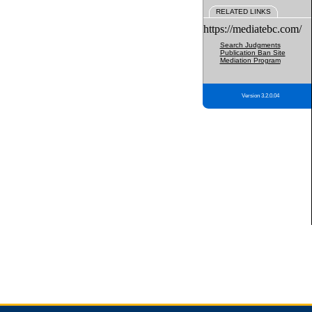
RELATED LINKS
https://mediatebc.com/
Search Judgments
Publication Ban Site
Mediation Program
Version 3.2.0.04