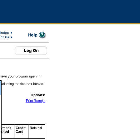
 have your browser open. If
 selecting the tick box beside
Options:
Print Receipt
ayment
Credit
Refund
ethod
Card