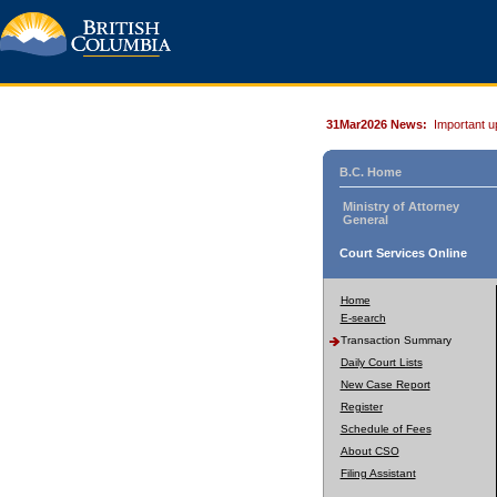
31Mar2026 News:
Important u
B.C. Home
Ministry of Attorney
General
Court Services Online
Home
E-search
Transaction Summary
Daily Court Lists
New Case Report
Register
Schedule of Fees
About CSO
Filing Assistant