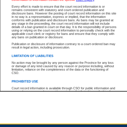
Every effort is made to ensure that the court record information is or
remains consistent with statutory and court-ordered publication and
Total For Session:
$0.00
Canadian Dollars
disclosure bans. However the posting of court record information on this site
in no way is a representation, express or implied, that the information
conforms with publication and disclosure bans. As bans may be granted at
any stage in the proceeding, the court record information will not include
details of a ban granted in court on that day. It is the responsibility of persons
using or relying on the court record information to personally check with the
applicable court clerk or registry for bans and ensure that they comply with
any bans on publication or disclosure.
Publication or disclosure of information contrary to a court-ordered ban may
result in legal action, including prosecution.
LIMITATION OF LIABILITIES
No action may be brought by any person against the Province for any loss
or damage of any kind caused by any reason or purpose including, without
limitation, reliance on the completeness of the data or the functioning of
CSO.
PROHIBITED USE
Court record information is available through CSO for public information and
research purposes and may not be copied or distributed in any fashion for
resale or other commercial use without the express written permission of the
Office of the Chief Justice of British Columbia (Court of Appeal information),
Office of the Chief Justice of the Supreme Court (Supreme Court
information) or Office of the Chief Judge (Provincial Court information). The
court record information may be used without permission for public
information and research provided the material is accurately reproduced and
an acknowledgement made of the source.
Any other use of CSO or court record information available through CSO is
expressly prohibited. Persons found misusing this privilege will lose access