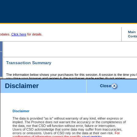
pdates.
Click here
for details.
Transaction Summary
The information below shows your purchases for this session. A session is the time you
you close your browser and reopen it, the purchases made earlier do not appear.
If there is an error in one or more of the transactions below, you can request a refund by
Disclaimer
those transactions and clicking on Request Refund.
CSO Session Summary:
Session ID - 145657817
Date and Time:
07Aug2026 6:25:04 AM PDT
Disclaimer
The data is provided "as is" without warranty of any kind, either express or
implied. The Province does not warrant the accuracy or the completeness of
Service Description
File No.
Amount
CSO
CSO
Approval
P
the data, nor that CSO will function without error, failure or interruption.
Invoice
Service
Code
M
Users of CSO acknowledge that some data may suffer from inaccuracies,
Number
ID
errors or omissions. Users of CSO rely on the data at their own risk.
For
confirmation of information contact the specific
court registry
.