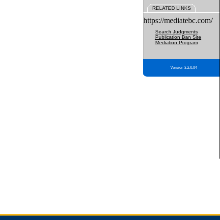
RELATED LINKS
https://mediatebc.com/
Search Judgments
Publication Ban Site
Mediation Program
Version 3.2.0.04