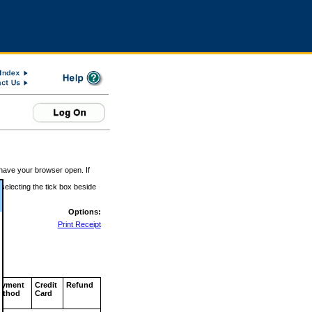
 have your browser open. If
 selecting the tick box beside
Options:
Print Receipt
ayment
Credit
Refund
ethod
Card