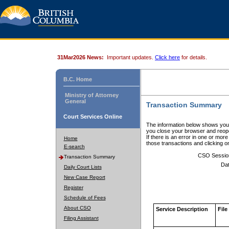
31Mar2026 News:
Important updates.
Click here
for details.
B.C. Home
Ministry of Attorney
General
Transaction Summary
Court Services Online
The information below shows your
you close your browser and reope
If there is an error in one or mor
Home
those transactions and clicking 
E-search
CSO Sessio
Transaction Summary
Dat
Daily Court Lists
New Case Report
Register
Schedule of Fees
About CSO
Service Description
File
Filing Assistant