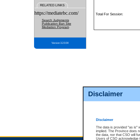
RELATED LINKS
https://mediatebc.com/
Total For Session:
Search Judgments
Publication Ban Site
Mediation Program
Version 3.2.0.04
Disclaimer
Disclaimer
The data is provided "as is" 
implied. The Province does n
the data, nor that CSO will fun
Users of CSO acknowledge th