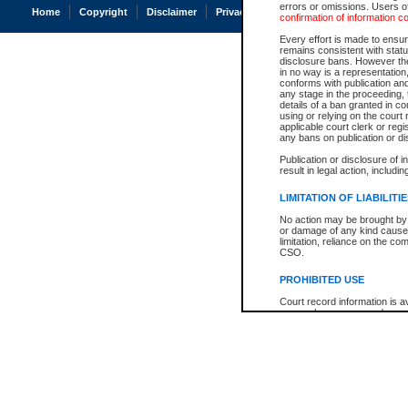
errors or omissions. Users of
Home
Copyright
Disclaimer
Privacy
Accessibility
confirmation of information c
Every effort is made to ensure
remains consistent with stat
disclosure bans. However the 
in no way is a representation,
conforms with publication an
any stage in the proceeding, t
details of a ban granted in cou
using or relying on the court
applicable court clerk or reg
any bans on publication or di
Publication or disclosure of 
result in legal action, includi
LIMITATION OF LIABILITI
No action may be brought by 
or damage of any kind caused
limitation, reliance on the co
CSO.
PROHIBITED USE
Court record information is a
research purposes and may no
resale or other commercial u
Office of the Chief Justice of
Office of the Chief Justice 
information) or Office of the
court record information may
information and research pro
an acknowledgement made of