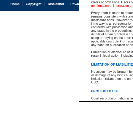
errors or omissions. Users of
Home
Copyright
Disclaimer
Privacy
Accessibility
confirmation of information c
Every effort is made to ensure
remains consistent with stat
disclosure bans. However the 
in no way is a representation,
conforms with publication an
any stage in the proceeding, t
details of a ban granted in cou
using or relying on the court
applicable court clerk or reg
any bans on publication or di
Publication or disclosure of 
result in legal action, includi
LIMITATION OF LIABILITI
No action may be brought by 
or damage of any kind caused
limitation, reliance on the co
CSO.
PROHIBITED USE
Court record information is a
research purposes and may no
resale or other commercial u
Office of the Chief Justice of
Office of the Chief Justice 
information) or Office of the
court record information may
information and research pro
an acknowledgement made of