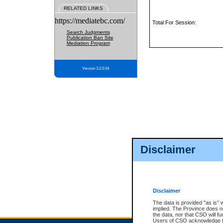
RELATED LINKS
https://mediatebc.com/
Total For Session:
Search Judgments
Publication Ban Site
Mediation Program
Version 3.2.0.04
Disclaimer
Disclaimer
The data is provided "as is" 
implied. The Province does n
the data, nor that CSO will fun
Users of CSO acknowledge th