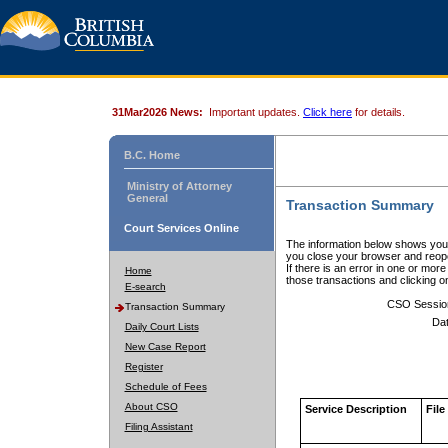
31Mar2026 News:
Important updates.
Click here
for details.
B.C. Home
Ministry of Attorney
General
Transaction Summary
Court Services Online
The information below shows your
you close your browser and reope
If there is an error in one or mor
Home
those transactions and clicking 
E-search
CSO Sessio
Transaction Summary
Dat
Daily Court Lists
New Case Report
Register
Schedule of Fees
About CSO
Service Description
File
Filing Assistant