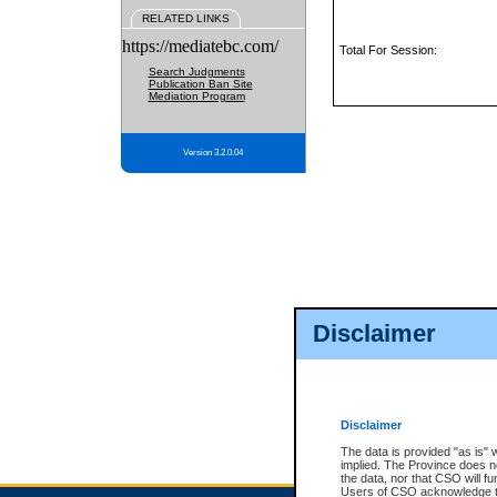
RELATED LINKS
https://mediatebc.com/
Total For Session:
Search Judgments
Publication Ban Site
Mediation Program
Version 3.2.0.04
Disclaimer
Disclaimer
The data is provided "as is" 
implied. The Province does n
the data, nor that CSO will fun
Users of CSO acknowledge th