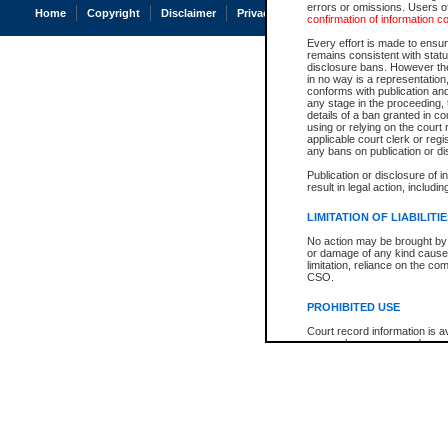
errors or omissions. Users of
Home
Copyright
Disclaimer
Privacy
Accessibility
confirmation of information c
Every effort is made to ensure
remains consistent with stat
disclosure bans. However the 
in no way is a representation,
conforms with publication an
any stage in the proceeding, t
details of a ban granted in cou
using or relying on the court
applicable court clerk or reg
any bans on publication or di
Publication or disclosure of 
result in legal action, includi
LIMITATION OF LIABILITI
No action may be brought by 
or damage of any kind caused
limitation, reliance on the co
CSO.
PROHIBITED USE
Court record information is a
research purposes and may no
resale or other commercial u
Office of the Chief Justice of
Office of the Chief Justice 
information) or Office of the
court record information may
information and research pro
an acknowledgement made of