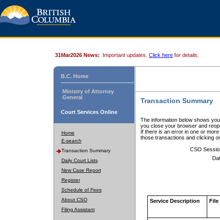
31Mar2026 News:
Important updates.
Click here
for details.
B.C. Home
Ministry of Attorney
General
Transaction Summary
Court Services Online
The information below shows your
you close your browser and reope
If there is an error in one or mor
Home
those transactions and clicking 
E-search
CSO Sessio
Transaction Summary
Dat
Daily Court Lists
New Case Report
Register
Schedule of Fees
About CSO
Service Description
File
Filing Assistant