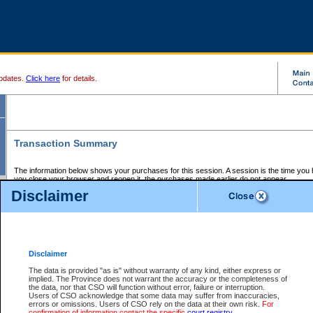
pdates.
Click here
for details.
Transaction Summary
The information below shows your purchases for this session. A session is the time you
you close your browser and reopen it, the purchases made earlier do not appear.
If there is an error in one or more of the transactions below, you can request a refund by
Disclaimer
those transactions and clicking on Request Refund.
CSO Session Summary:
Session ID - 145653492
Date and Time:
07Aug2026 4:17:52 AM PDT
Disclaimer
The data is provided "as is" without warranty of any kind, either express or
implied. The Province does not warrant the accuracy or the completeness of
Service Description
File No.
Amount
CSO
CSO
Approval
P
the data, nor that CSO will function without error, failure or interruption.
Invoice
Service
Code
M
Users of CSO acknowledge that some data may suffer from inaccuracies,
Number
ID
errors or omissions. Users of CSO rely on the data at their own risk.
For
confirmation of information contact the specific
court registry
.