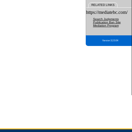
RELATED LINKS
https://mediatebc.com/
Search Judgments
Publication Ban Site
Mediation Program
Version 3.2.0.04