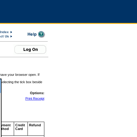
 have your browser open. If
 selecting the tick box beside
Options:
Print Receipt
ayment
Credit
Refund
ethod
Card