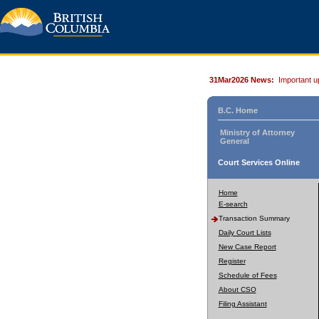
31Mar2026 News:
Important u
B.C. Home
Ministry of Attorney
General
Court Services Online
Home
E-search
Transaction Summary
Daily Court Lists
New Case Report
Register
Schedule of Fees
About CSO
Filing Assistant