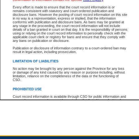
Every effort is made to ensure that the court record information is or
remains consistent with statutory and court-ordered publication and
Total For Session:
$0.00
Canadian Dollars
disclosure bans. However the posting of court record information on this site
in no way is a representation, express or implied, that the information
conforms with publication and disclosure bans. As bans may be granted at
any stage in the proceeding, the court record information will not include
details of a ban granted in court on that day. It is the responsibility of persons
using or relying on the court record information to personally check with the
applicable court clerk or registry for bans and ensure that they comply with
any bans on publication or disclosure.
Publication or disclosure of information contrary to a court-ordered ban may
result in legal action, including prosecution.
LIMITATION OF LIABILITIES
No action may be brought by any person against the Province for any loss
or damage of any kind caused by any reason or purpose including, without
limitation, reliance on the completeness of the data or the functioning of
CSO.
PROHIBITED USE
Court record information is available through CSO for public information and
research purposes and may not be copied or distributed in any fashion for
resale or other commercial use without the express written permission of the
Office of the Chief Justice of British Columbia (Court of Appeal information),
Office of the Chief Justice of the Supreme Court (Supreme Court
information) or Office of the Chief Judge (Provincial Court information). The
court record information may be used without permission for public
information and research provided the material is accurately reproduced and
an acknowledgement made of the source.
Any other use of CSO or court record information available through CSO is
expressly prohibited. Persons found misusing this privilege will lose access