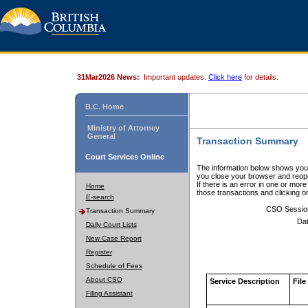
31Mar2026 News:
Important updates.
Click here
for details.
B.C. Home
Ministry of Attorney
General
Transaction Summary
Court Services Online
The information below shows your
you close your browser and reope
If there is an error in one or mor
Home
those transactions and clicking 
E-search
CSO Sessio
Transaction Summary
Dat
Daily Court Lists
New Case Report
Register
Schedule of Fees
About CSO
Service Description
File
Filing Assistant