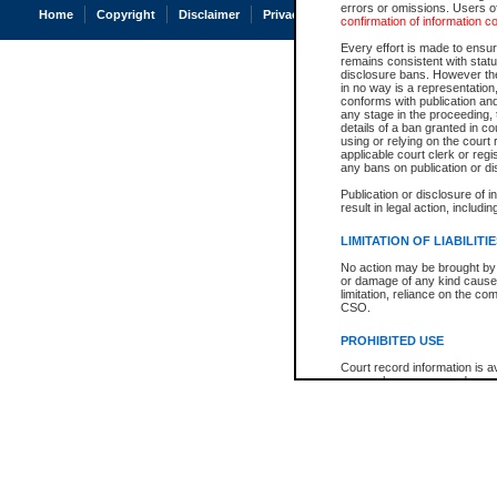
errors or omissions. Users of
Home
Copyright
Disclaimer
Privacy
Accessibility
confirmation of information c
Every effort is made to ensure
remains consistent with stat
disclosure bans. However the 
in no way is a representation,
conforms with publication an
any stage in the proceeding, t
details of a ban granted in cou
using or relying on the court
applicable court clerk or reg
any bans on publication or di
Publication or disclosure of 
result in legal action, includi
LIMITATION OF LIABILITI
No action may be brought by 
or damage of any kind caused
limitation, reliance on the co
CSO.
PROHIBITED USE
Court record information is a
research purposes and may no
resale or other commercial u
Office of the Chief Justice of
Office of the Chief Justice 
information) or Office of the
court record information may
information and research pro
an acknowledgement made of