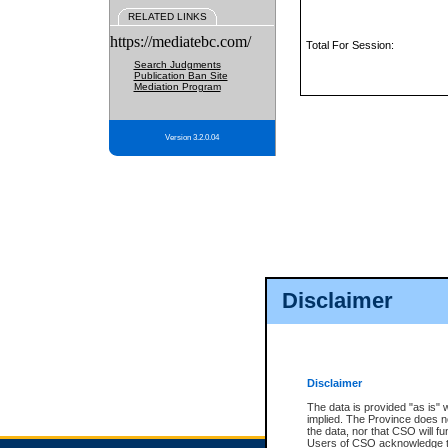
RELATED LINKS
https://mediatebc.com/
Total For Session:
Search Judgments
Publication Ban Site
Mediation Program
Version 3.2.0.04
Disclaimer
Disclaimer
The data is provided "as is" 
implied. The Province does n
the data, nor that CSO will fun
Users of CSO acknowledge th