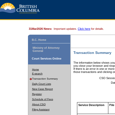
31Mar2026 News:
Important updates.
Click here
for details.
B.C. Home
Ministry of Attorney
General
Transaction Summary
Court Services Online
The information below shows your
you close your browser and reope
If there is an error in one or mor
Home
those transactions and clicking 
E-search
CSO Sessio
Transaction Summary
Dat
Daily Court Lists
New Case Report
Register
Schedule of Fees
About CSO
Service Description
File
Filing Assistant