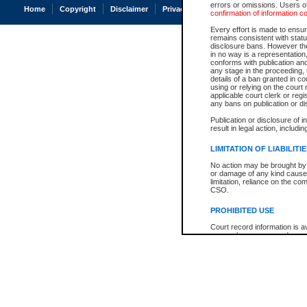
errors or omissions. Users of
Home
Copyright
Disclaimer
Privacy
Accessibility
confirmation of information c
Every effort is made to ensure
remains consistent with stat
disclosure bans. However the 
in no way is a representation,
conforms with publication an
any stage in the proceeding, t
details of a ban granted in cou
using or relying on the court
applicable court clerk or reg
any bans on publication or di
Publication or disclosure of 
result in legal action, includi
LIMITATION OF LIABILITI
No action may be brought by 
or damage of any kind caused
limitation, reliance on the co
CSO.
PROHIBITED USE
Court record information is a
research purposes and may no
resale or other commercial u
Office of the Chief Justice of
Office of the Chief Justice 
information) or Office of the
court record information may
information and research pro
an acknowledgement made of