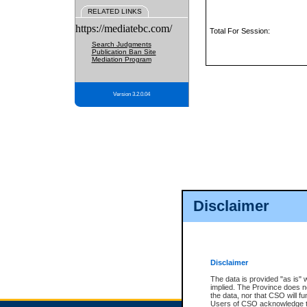
RELATED LINKS
https://mediatebc.com/
Total For Session:
Search Judgments
Publication Ban Site
Mediation Program
Version 3.2.0.04
Disclaimer
Disclaimer
The data is provided "as is" 
implied. The Province does n
the data, nor that CSO will fun
Users of CSO acknowledge th