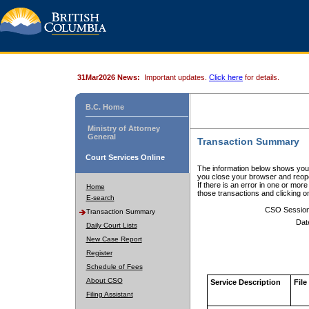
31Mar2026 News:
Important updates.
Click here
for details.
B.C. Home
Ministry of Attorney
General
Transaction Summary
Court Services Online
The information below shows your
you close your browser and reope
If there is an error in one or mor
Home
those transactions and clicking 
E-search
CSO Sessio
Transaction Summary
Dat
Daily Court Lists
New Case Report
Register
Schedule of Fees
About CSO
Service Description
File
Filing Assistant