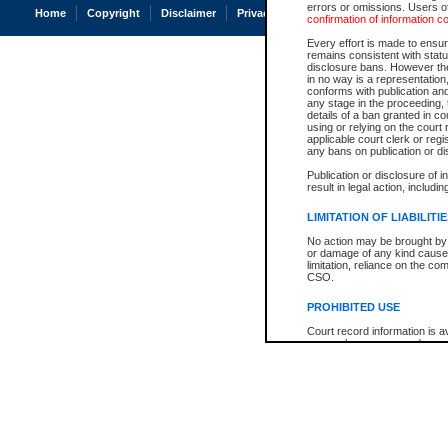
errors or omissions. Users of
Home
Copyright
Disclaimer
Privacy
Accessibility
confirmation of information c
Every effort is made to ensure
remains consistent with stat
disclosure bans. However the 
in no way is a representation,
conforms with publication an
any stage in the proceeding, t
details of a ban granted in cou
using or relying on the court
applicable court clerk or reg
any bans on publication or di
Publication or disclosure of 
result in legal action, includi
LIMITATION OF LIABILITI
No action may be brought by 
or damage of any kind caused
limitation, reliance on the co
CSO.
PROHIBITED USE
Court record information is a
research purposes and may no
resale or other commercial u
Office of the Chief Justice of
Office of the Chief Justice 
information) or Office of the
court record information may
information and research pro
an acknowledgement made of