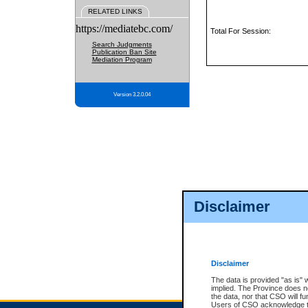
RELATED LINKS
https://mediatebc.com/
Total For Session:
Search Judgments
Publication Ban Site
Mediation Program
Version 3.2.0.04
Disclaimer
Disclaimer
The data is provided "as is" 
implied. The Province does n
the data, nor that CSO will fun
Users of CSO acknowledge th