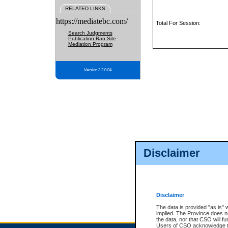
RELATED LINKS
https://mediatebc.com/
Total For Session:
Search Judgments
Publication Ban Site
Mediation Program
Version 3.2.0.04
Disclaimer
Disclaimer
The data is provided "as is" 
implied. The Province does n
the data, nor that CSO will fun
Users of CSO acknowledge th