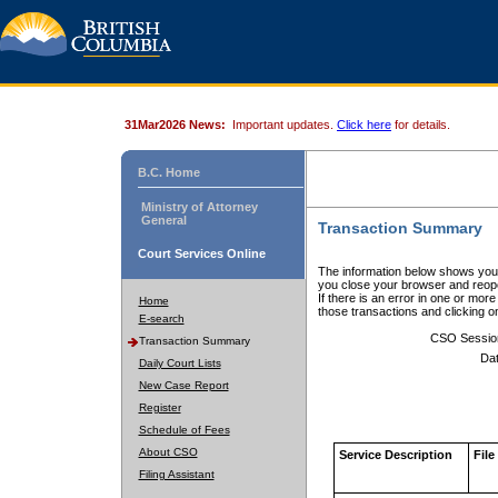
31Mar2026 News:
Important updates.
Click here
for details.
B.C. Home
Ministry of Attorney
General
Transaction Summary
Court Services Online
The information below shows your
you close your browser and reope
If there is an error in one or mor
Home
those transactions and clicking 
E-search
CSO Sessio
Transaction Summary
Dat
Daily Court Lists
New Case Report
Register
Schedule of Fees
About CSO
Service Description
File
Filing Assistant