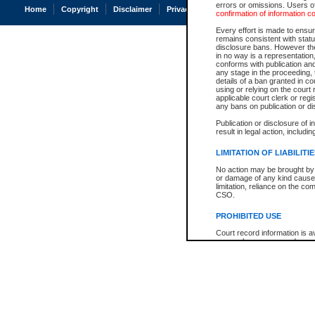
errors or omissions. Users of
Home
Copyright
Disclaimer
Privacy
Accessibility
confirmation of information c
Every effort is made to ensure
remains consistent with stat
disclosure bans. However the 
in no way is a representation,
conforms with publication an
any stage in the proceeding, t
details of a ban granted in cou
using or relying on the court
applicable court clerk or reg
any bans on publication or di
Publication or disclosure of 
result in legal action, includi
LIMITATION OF LIABILITI
No action may be brought by 
or damage of any kind caused
limitation, reliance on the co
CSO.
PROHIBITED USE
Court record information is a
research purposes and may no
resale or other commercial u
Office of the Chief Justice of
Office of the Chief Justice 
information) or Office of the
court record information may
information and research pro
an acknowledgement made of