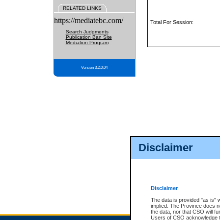
RELATED LINKS
https://mediatebc.com/
Total For Session:
Search Judgments
Publication Ban Site
Mediation Program
Version 3.2.0.04
Disclaimer
Disclaimer
The data is provided "as is" 
implied. The Province does n
the data, nor that CSO will fun
Users of CSO acknowledge th