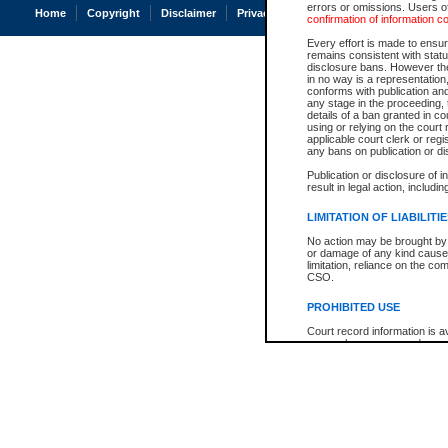
errors or omissions. Users of
Home
Copyright
Disclaimer
Privacy
Accessibility
confirmation of information c
Every effort is made to ensure
remains consistent with stat
disclosure bans. However the 
in no way is a representation,
conforms with publication an
any stage in the proceeding, t
details of a ban granted in cou
using or relying on the court
applicable court clerk or reg
any bans on publication or di
Publication or disclosure of 
result in legal action, includi
LIMITATION OF LIABILITI
No action may be brought by 
or damage of any kind caused
limitation, reliance on the co
CSO.
PROHIBITED USE
Court record information is a
research purposes and may no
resale or other commercial u
Office of the Chief Justice of
Office of the Chief Justice 
information) or Office of the
court record information may
information and research pro
an acknowledgement made of