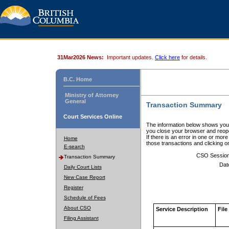
31Mar2026 News:
Important updates.
Click here
for details.
B.C. Home
Ministry of Attorney
General
Transaction Summary
Court Services Online
The information below shows your
you close your browser and reope
If there is an error in one or mor
Home
those transactions and clicking 
E-search
CSO Sessio
Transaction Summary
Dat
Daily Court Lists
New Case Report
Register
Schedule of Fees
About CSO
Service Description
File
Filing Assistant