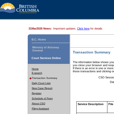
31Mar2026 News:
Important updates.
Click here
for details.
B.C. Home
Ministry of Attorney
General
Transaction Summary
Court Services Online
The information below shows your
you close your browser and reope
If there is an error in one or mor
Home
those transactions and clicking 
E-search
CSO Sessio
Transaction Summary
Dat
Daily Court Lists
New Case Report
Register
Schedule of Fees
About CSO
Service Description
File
Filing Assistant