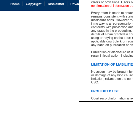
errors or omissions. Users of
Home
Copyright
Disclaimer
Privacy
Accessibility
confirmation of information c
Every effort is made to ensure
remains consistent with stat
disclosure bans. However the 
in no way is a representation,
conforms with publication an
any stage in the proceeding, t
details of a ban granted in cou
using or relying on the court
applicable court clerk or reg
any bans on publication or di
Publication or disclosure of 
result in legal action, includi
LIMITATION OF LIABILITI
No action may be brought by 
or damage of any kind caused
limitation, reliance on the co
CSO.
PROHIBITED USE
Court record information is a
research purposes and may no
resale or other commercial u
Office of the Chief Justice of
Office of the Chief Justice 
information) or Office of the
court record information may
information and research pro
an acknowledgement made of