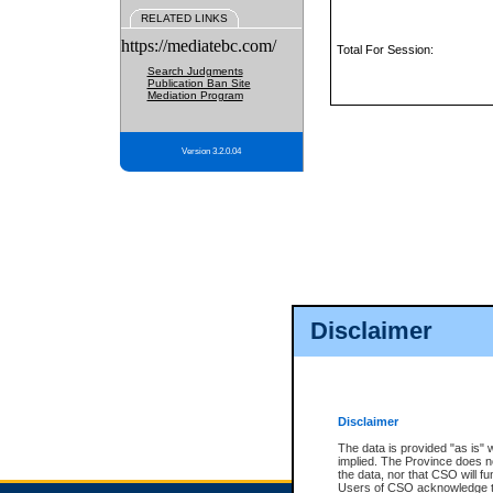
RELATED LINKS
https://mediatebc.com/
Total For Session:
Search Judgments
Publication Ban Site
Mediation Program
Version 3.2.0.04
Disclaimer
Disclaimer
The data is provided "as is" 
implied. The Province does n
the data, nor that CSO will fun
Users of CSO acknowledge th