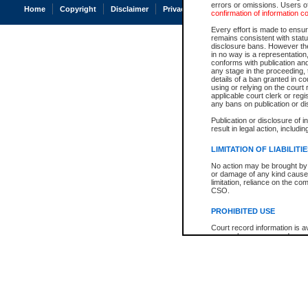
errors or omissions. Users of
Home
Copyright
Disclaimer
Privacy
Accessibility
confirmation of information c
Every effort is made to ensure
remains consistent with stat
disclosure bans. However the 
in no way is a representation,
conforms with publication an
any stage in the proceeding, t
details of a ban granted in cou
using or relying on the court
applicable court clerk or reg
any bans on publication or di
Publication or disclosure of 
result in legal action, includi
LIMITATION OF LIABILITI
No action may be brought by 
or damage of any kind caused
limitation, reliance on the co
CSO.
PROHIBITED USE
Court record information is a
research purposes and may no
resale or other commercial u
Office of the Chief Justice of
Office of the Chief Justice 
information) or Office of the
court record information may
information and research pro
an acknowledgement made of