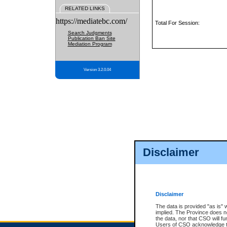
RELATED LINKS
https://mediatebc.com/
Total For Session:
Search Judgments
Publication Ban Site
Mediation Program
Version 3.2.0.04
Disclaimer
Disclaimer
The data is provided "as is" 
implied. The Province does n
the data, nor that CSO will fun
Users of CSO acknowledge th