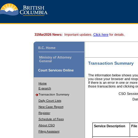
31Mar2026 News:
Important updates.
Click here
for details.
B.C. Home
Ministry of Attorney
General
Transaction Summary
Court Services Online
The information below shows your
you close your browser and reope
If there is an error in one or mor
Home
those transactions and clicking 
E-search
CSO Sessio
Transaction Summary
Dat
Daily Court Lists
New Case Report
Register
Schedule of Fees
About CSO
Service Description
File
Filing Assistant