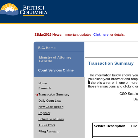
31Mar2026 News:
Important updates.
Click here
for details.
B.C. Home
Ministry of Attorney
General
Transaction Summary
Court Services Online
The information below shows your
you close your browser and reope
If there is an error in one or mor
Home
those transactions and clicking 
E-search
CSO Sessio
Transaction Summary
Da
Daily Court Lists
New Case Report
Register
Schedule of Fees
About CSO
Service Description
File
Filing Assistant