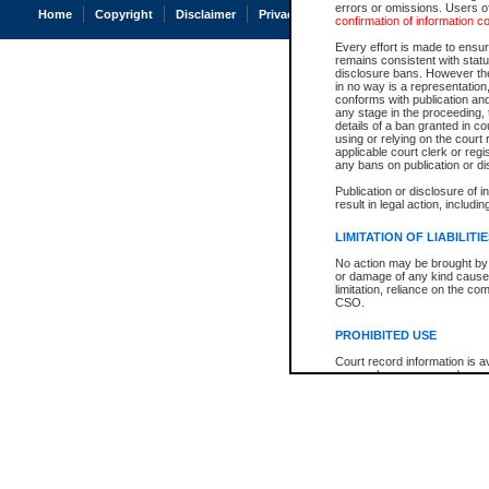
errors or omissions. Users of
Home
Copyright
Disclaimer
Privacy
Accessibility
confirmation of information c
Every effort is made to ensure
remains consistent with stat
disclosure bans. However the 
in no way is a representation,
conforms with publication an
any stage in the proceeding, t
details of a ban granted in cou
using or relying on the court
applicable court clerk or reg
any bans on publication or di
Publication or disclosure of 
result in legal action, includi
LIMITATION OF LIABILITI
No action may be brought by 
or damage of any kind caused
limitation, reliance on the co
CSO.
PROHIBITED USE
Court record information is a
research purposes and may no
resale or other commercial u
Office of the Chief Justice of
Office of the Chief Justice 
information) or Office of the
court record information may
information and research pro
an acknowledgement made of