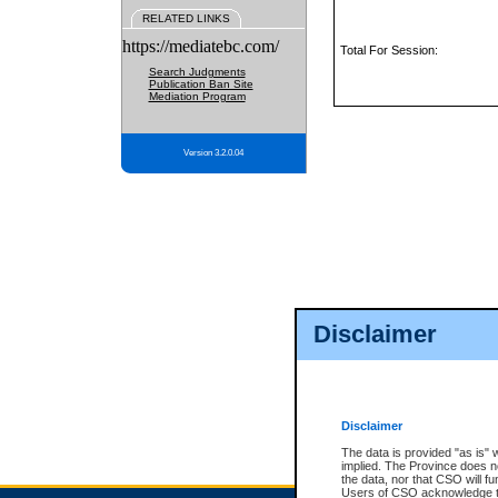
RELATED LINKS
https://mediatebc.com/
Total For Session:
Search Judgments
Publication Ban Site
Mediation Program
Version 3.2.0.04
Disclaimer
Disclaimer
The data is provided "as is" 
implied. The Province does n
the data, nor that CSO will fun
Users of CSO acknowledge th