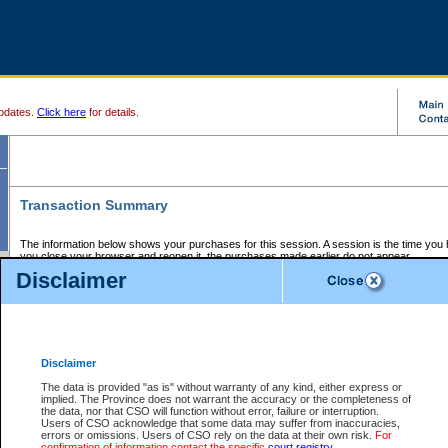
pdates.
Click here
for details.
Transaction Summary
The information below shows your purchases for this session. A session is the time you
you close your browser and reopen it, the purchases made earlier do not appear.
If there is an error in one or more of the transactions below, you can request a refund by
Disclaimer
those transactions and clicking on Request Refund.
CSO Session Summary:
Session ID - 145582005
Date and Time:
05Aug2026 10:33:11 PM PDT
Disclaimer
The data is provided "as is" without warranty of any kind, either express or
implied. The Province does not warrant the accuracy or the completeness of
Service Description
File No.
Amount
CSO
CSO
Approval
P
the data, nor that CSO will function without error, failure or interruption.
Invoice
Service
Code
M
Users of CSO acknowledge that some data may suffer from inaccuracies,
Number
ID
errors or omissions. Users of CSO rely on the data at their own risk.
For
confirmation of information contact the specific
court registry
.