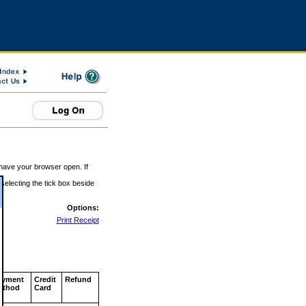
 have your browser open. If
 selecting the tick box beside
Options:
Print Receipt
ayment
Credit
Refund
ethod
Card