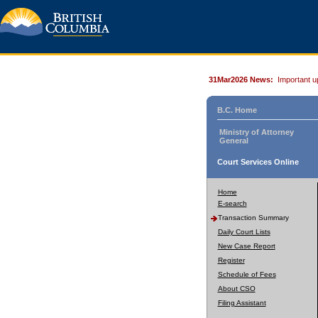
31Mar2026 News:
Important u
B.C. Home
Ministry of Attorney
General
Court Services Online
Home
E-search
Transaction Summary
Daily Court Lists
New Case Report
Register
Schedule of Fees
About CSO
Filing Assistant