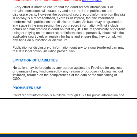
Every effort is made to ensure that the court record information is or
remains consistent with statutory and court-ordered publication and
Total For Session:
$0.00
Canadian Dollars
disclosure bans. However the posting of court record information on this site
in no way is a representation, express or implied, that the information
conforms with publication and disclosure bans. As bans may be granted at
any stage in the proceeding, the court record information will not include
details of a ban granted in court on that day. It is the responsibility of persons
using or relying on the court record information to personally check with the
applicable court clerk or registry for bans and ensure that they comply with
any bans on publication or disclosure.
Publication or disclosure of information contrary to a court-ordered ban may
result in legal action, including prosecution.
LIMITATION OF LIABILITIES
No action may be brought by any person against the Province for any loss
or damage of any kind caused by any reason or purpose including, without
limitation, reliance on the completeness of the data or the functioning of
CSO.
PROHIBITED USE
Court record information is available through CSO for public information and
research purposes and may not be copied or distributed in any fashion for
resale or other commercial use without the express written permission of the
Office of the Chief Justice of British Columbia (Court of Appeal information),
Office of the Chief Justice of the Supreme Court (Supreme Court
information) or Office of the Chief Judge (Provincial Court information). The
court record information may be used without permission for public
information and research provided the material is accurately reproduced and
an acknowledgement made of the source.
Any other use of CSO or court record information available through CSO is
expressly prohibited. Persons found misusing this privilege will lose access