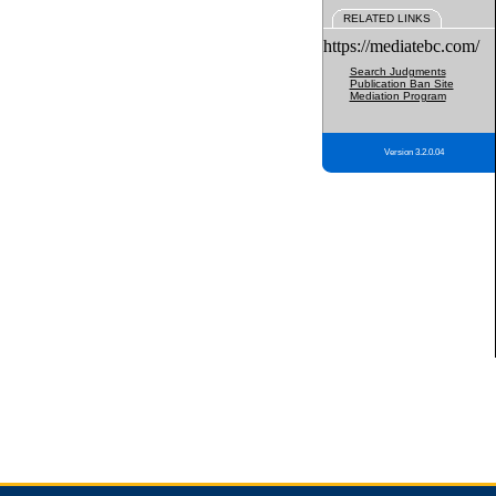
RELATED LINKS
https://mediatebc.com/
Search Judgments
Publication Ban Site
Mediation Program
Version 3.2.0.04