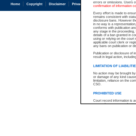
errors or omissions. Users of
Home
Copyright
Disclaimer
Privacy
Accessibility
confirmation of information c
Every effort is made to ensure
remains consistent with stat
disclosure bans. However the 
in no way is a representation,
conforms with publication an
any stage in the proceeding, t
details of a ban granted in cou
using or relying on the court
applicable court clerk or reg
any bans on publication or di
Publication or disclosure of 
result in legal action, includi
LIMITATION OF LIABILITI
No action may be brought by 
or damage of any kind caused
limitation, reliance on the co
CSO.
PROHIBITED USE
Court record information is a
research purposes and may no
resale or other commercial u
Office of the Chief Justice of
Office of the Chief Justice 
information) or Office of the
court record information may
information and research pro
an acknowledgement made of