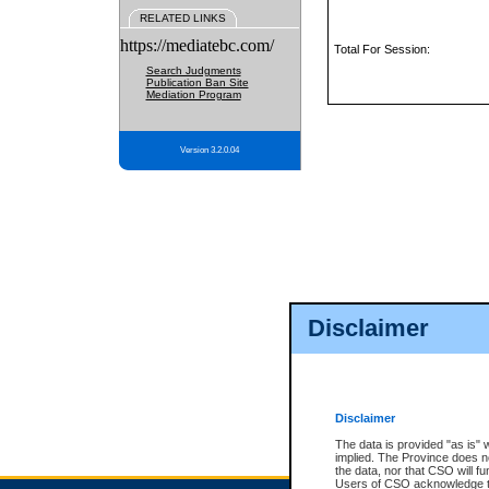
RELATED LINKS
https://mediatebc.com/
Total For Session:
Search Judgments
Publication Ban Site
Mediation Program
Version 3.2.0.04
Disclaimer
Disclaimer
The data is provided "as is" 
implied. The Province does n
the data, nor that CSO will fun
Users of CSO acknowledge th