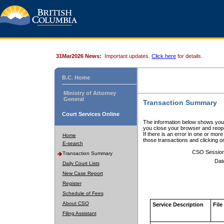
31Mar2026 News:
Important updates.
Click here
for details.
B.C. Home
Ministry of Attorney
General
Transaction Summary
Court Services Online
The information below shows your
you close your browser and reope
If there is an error in one or mor
Home
those transactions and clicking 
E-search
CSO Sessio
Transaction Summary
Dat
Daily Court Lists
New Case Report
Register
Schedule of Fees
About CSO
Service Description
File
Filing Assistant