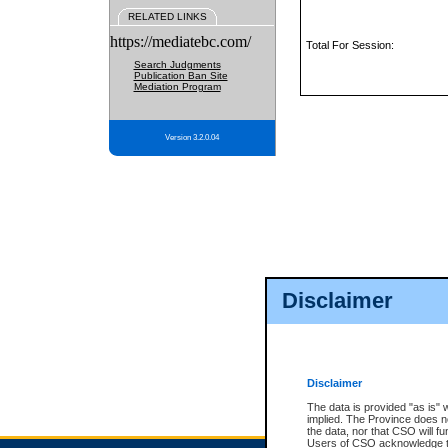
RELATED LINKS
https://mediatebc.com/
Total For Session:
Search Judgments
Publication Ban Site
Mediation Program
Version 3.2.0.04
Disclaimer
Disclaimer
The data is provided "as is" 
implied. The Province does n
the data, nor that CSO will fun
Users of CSO acknowledge th