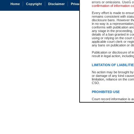
errors or omissions. Users of
Home
Copyright
Disclaimer
Privacy
Accessibility
confirmation of information c
Every effort is made to ensure
remains consistent with stat
disclosure bans. However the 
in no way is a representation,
conforms with publication an
any stage in the proceeding, t
details of a ban granted in cou
using or relying on the court
applicable court clerk or reg
any bans on publication or di
Publication or disclosure of 
result in legal action, includi
LIMITATION OF LIABILITI
No action may be brought by 
or damage of any kind caused
limitation, reliance on the co
CSO.
PROHIBITED USE
Court record information is a
research purposes and may no
resale or other commercial u
Office of the Chief Justice of
Office of the Chief Justice 
information) or Office of the
court record information may
information and research pro
an acknowledgement made of