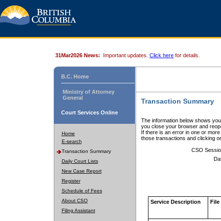
31Mar2026 News:
Important updates.
Click here
for details.
B.C. Home
Ministry of Attorney
General
Transaction Summary
Court Services Online
The information below shows your
you close your browser and reope
If there is an error in one or mor
Home
those transactions and clicking 
E-search
CSO Sessio
Transaction Summary
Da
Daily Court Lists
New Case Report
Register
Schedule of Fees
About CSO
Service Description
File
Filing Assistant