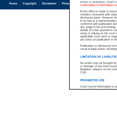
errors or omissions. Users of
Home
Copyright
Disclaimer
Privacy
Accessibility
confirmation of information c
Every effort is made to ensure
remains consistent with stat
disclosure bans. However the 
in no way is a representation,
conforms with publication an
any stage in the proceeding, t
details of a ban granted in cou
using or relying on the court
applicable court clerk or reg
any bans on publication or di
Publication or disclosure of 
result in legal action, includi
LIMITATION OF LIABILITI
No action may be brought by 
or damage of any kind caused
limitation, reliance on the co
CSO.
PROHIBITED USE
Court record information is a
research purposes and may no
resale or other commercial u
Office of the Chief Justice of
Office of the Chief Justice 
information) or Office of the
court record information may
information and research pro
an acknowledgement made of