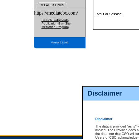
RELATED LINKS
https://mediatebc.com/
Total For Session:
Search Judgments
Publication Ban Site
Mediation Program
Version 3.2.0.04
Disclaimer
Disclaimer
The data is provided "as is" 
implied. The Province does n
the data, nor that CSO will fun
Users of CSO acknowledge th