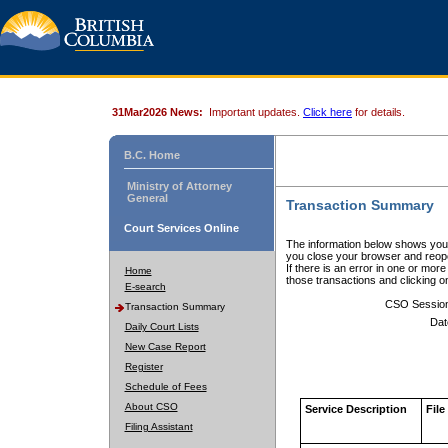
31Mar2026 News:
Important updates.
Click here
for details.
B.C. Home
Ministry of Attorney
General
Transaction Summary
Court Services Online
The information below shows your
you close your browser and reope
If there is an error in one or mor
Home
those transactions and clicking 
E-search
CSO Sessio
Transaction Summary
Dat
Daily Court Lists
New Case Report
Register
Schedule of Fees
About CSO
Service Description
File
Filing Assistant