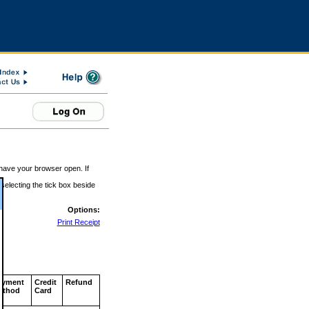
 have your browser open. If
 selecting the tick box beside
Options:
Print Receipt
ayment
Credit
Refund
ethod
Card