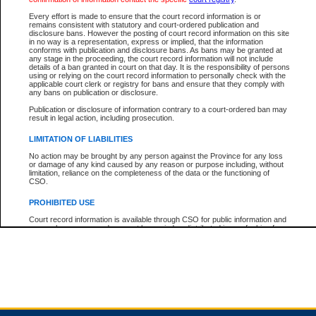
Every effort is made to ensure that the court record information is or
remains consistent with statutory and court-ordered publication and
Total For Session:
$0.00
Canadian Dollars
disclosure bans. However the posting of court record information on this site
in no way is a representation, express or implied, that the information
conforms with publication and disclosure bans. As bans may be granted at
any stage in the proceeding, the court record information will not include
details of a ban granted in court on that day. It is the responsibility of persons
using or relying on the court record information to personally check with the
applicable court clerk or registry for bans and ensure that they comply with
any bans on publication or disclosure.
Publication or disclosure of information contrary to a court-ordered ban may
result in legal action, including prosecution.
LIMITATION OF LIABILITIES
No action may be brought by any person against the Province for any loss
or damage of any kind caused by any reason or purpose including, without
limitation, reliance on the completeness of the data or the functioning of
CSO.
PROHIBITED USE
Court record information is available through CSO for public information and
research purposes and may not be copied or distributed in any fashion for
resale or other commercial use without the express written permission of the
Office of the Chief Justice of British Columbia (Court of Appeal information),
Office of the Chief Justice of the Supreme Court (Supreme Court
information) or Office of the Chief Judge (Provincial Court information). The
court record information may be used without permission for public
information and research provided the material is accurately reproduced and
an acknowledgement made of the source.
Any other use of CSO or court record information available through CSO is
expressly prohibited. Persons found misusing this privilege will lose access