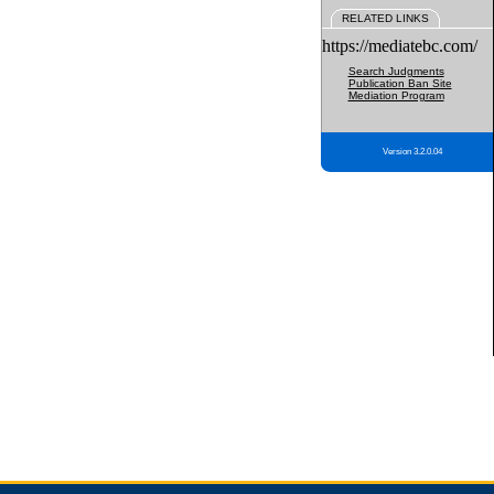
RELATED LINKS
https://mediatebc.com/
Search Judgments
Publication Ban Site
Mediation Program
Version 3.2.0.04