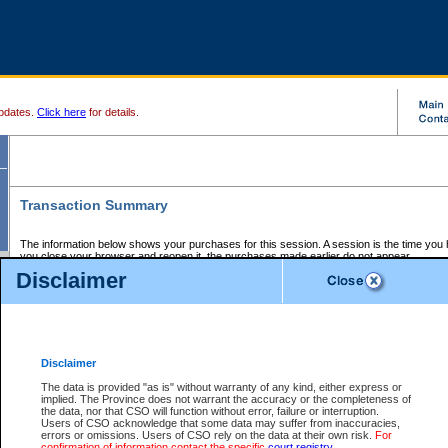
pdates.
Click here
for details.
Transaction Summary
The information below shows your purchases for this session. A session is the time you
you close your browser and reopen it, the purchases made earlier do not appear.
If there is an error in one or more of the transactions below, you can request a refund by
Disclaimer
those transactions and clicking on Request Refund.
CSO Session Summary:
Session ID - 145622434
Date and Time:
06Aug2026 2:15:10 PM PDT
Disclaimer
The data is provided "as is" without warranty of any kind, either express or
implied. The Province does not warrant the accuracy or the completeness of
Service Description
File No.
Amount
CSO
CSO
Approval
P
the data, nor that CSO will function without error, failure or interruption.
Invoice
Service
Code
M
Users of CSO acknowledge that some data may suffer from inaccuracies,
Number
ID
errors or omissions. Users of CSO rely on the data at their own risk.
For
confirmation of information contact the specific
court registry
.