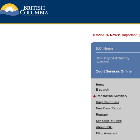
31Mar2026 News:
Important u
B.C. Home
Ministry of Attorney
General
Court Services Online
Home
E-search
Transaction Summary
Daily Court Lists
New Case Report
Register
Schedule of Fees
About CSO
Filing Assistant