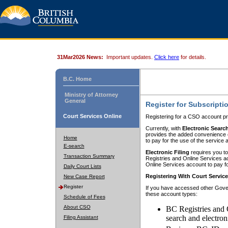
31Mar2026 News:
Important updates.
Click here
for details.
B.C. Home
Ministry of Attorney
General
Register for Subscripti
Court Services Online
Registering for a CSO account pr
Currently, with
Electronic Searc
provides the added convenience of
Home
to pay for the use of the service
E-search
Electronic Filing
requires you to
Transaction Summary
Registries and Online Services acc
Online Services account to pay fo
Daily Court Lists
Registering With Court Servic
New Case Report
Register
If you have accessed other Gover
these account types:
Schedule of Fees
About CSO
BC Registries and 
search and electron
Filing Assistant