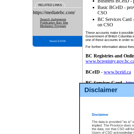
Business BCeID - p
RELATED LINKS
Basic BCeID - provi
https://mediatebc.com/
CSO
BC Services Card - 
Search Judgments
Publication Ban Site
on CSO
Mediation Program
These accounts make it possible f
Government of British Columbia we
one of these accounts in order to
Version 3.2.0.04
For further information about these
BC Registries and Onli
www.bcregistry.gov.bc.c
BCeID
-
www.bceid.ca
BC Services Card
-
http
id/bcservicescardapp
Disclaimer
Once you register with CSO, you
account, Business BCeID, Basic 
to use your BC Registries and O
password.
Disclaimer
The data is provided "as is" 
implied. The Province does n
the data, nor that CSO will fun
Users of CSO acknowledge th