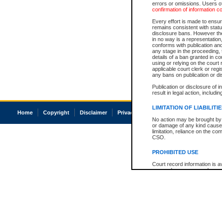
errors or omissions. Users of
confirmation of information c
Every effort is made to ensure
remains consistent with stat
disclosure bans. However the 
in no way is a representation,
conforms with publication an
any stage in the proceeding, t
details of a ban granted in cou
using or relying on the court
applicable court clerk or reg
any bans on publication or di
Publication or disclosure of 
result in legal action, includi
LIMITATION OF LIABILITI
Home
Copyright
Disclaimer
Privacy
Accessibility
No action may be brought by 
or damage of any kind caused
limitation, reliance on the co
CSO.
PROHIBITED USE
Court record information is a
research purposes and may no
resale or other commercial u
Office of the Chief Justice of
Office of the Chief Justice 
information) or Office of the
court record information may
information and research pro
an acknowledgement made of