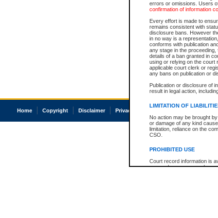
errors or omissions. Users of
confirmation of information c
Every effort is made to ensure
remains consistent with stat
disclosure bans. However the 
in no way is a representation,
conforms with publication an
any stage in the proceeding, t
details of a ban granted in cou
using or relying on the court
applicable court clerk or reg
any bans on publication or di
Publication or disclosure of 
result in legal action, includi
LIMITATION OF LIABILITI
Home
Copyright
Disclaimer
Privacy
Accessibility
No action may be brought by 
or damage of any kind caused
limitation, reliance on the co
CSO.
PROHIBITED USE
Court record information is a
research purposes and may no
resale or other commercial u
Office of the Chief Justice of
Office of the Chief Justice 
information) or Office of the
court record information may
information and research pro
an acknowledgement made of