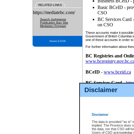
Business BCeID - p
RELATED LINKS
Basic BCeID - provi
https://mediatebc.com/
CSO
BC Services Card - 
Search Judgments
Publication Ban Site
on CSO
Mediation Program
These accounts make it possible f
Government of British Columbia we
one of these accounts in order to
Version 3.2.0.04
For further information about these
BC Registries and Onli
www.bcregistry.gov.bc.c
BCeID
-
www.bceid.ca
BC Services Card
-
http
id/bcservicescardapp
Disclaimer
Once you register with CSO, you
account, Business BCeID, Basic 
to use your BC Registries and O
password.
Disclaimer
The data is provided "as is" 
implied. The Province does n
the data, nor that CSO will fun
Users of CSO acknowledge th