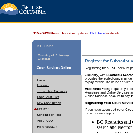
31Mar2026 News:
Important updates.
Click here
for details.
B.C. Home
Ministry of Attorney
General
Register for Subscripti
Court Services Online
Registering for a CSO account pr
Currently, with
Electronic Searc
provides the added convenience of
Home
to pay for the use of the service
E-search
Electronic Filing
requires you to
Transaction Summary
Registries and Online Services acc
Online Services account to pay fo
Daily Court Lists
Registering With Court Servic
New Case Report
Register
If you have accessed other Gover
these account types:
Schedule of Fees
About CSO
BC Registries and 
search and electron
Filing Assistant