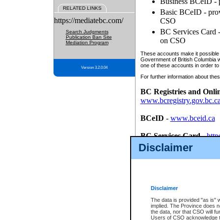
Business BCeID - p
RELATED LINKS
Basic BCeID - provi
https://mediatebc.com/
CSO
BC Services Card - 
Search Judgments
Publication Ban Site
on CSO
Mediation Program
These accounts make it possible f
Government of British Columbia we
one of these accounts in order to
Version 3.2.0.04
For further information about these
BC Registries and Onli
www.bcregistry.gov.bc.c
BCeID
-
www.bceid.ca
BC Services Card
-
http
id/bcservicescardapp
Disclaimer
Once you register with CSO, you
account, Business BCeID, Basic 
to use your BC Registries and O
password.
Disclaimer
The data is provided "as is" 
implied. The Province does n
the data, nor that CSO will fun
Users of CSO acknowledge th