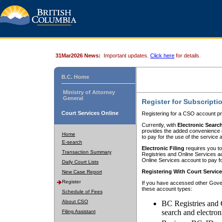
31Mar2026 News:
Important updates.
Click here
for details.
B.C. Home
Ministry of Attorney
General
Register for Subscripti
Court Services Online
Registering for a CSO account pr
Currently, with
Electronic Searc
provides the added convenience of
Home
to pay for the use of the service
E-search
Electronic Filing
requires you to
Transaction Summary
Registries and Online Services acc
Online Services account to pay fo
Daily Court Lists
Registering With Court Servic
New Case Report
Register
If you have accessed other Gover
these account types:
Schedule of Fees
About CSO
BC Registries and 
search and electron
Filing Assistant