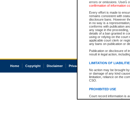
errors or omissions. Users of
confirmation of information c
Every effort is made to ensure
remains consistent with stat
disclosure bans. However the 
in no way is a representation,
conforms with publication an
any stage in the proceeding, t
details of a ban granted in cou
using or relying on the court
applicable court clerk or reg
any bans on publication or di
Publication or disclosure of 
result in legal action, includi
LIMITATION OF LIABILITI
Home
Copyright
Disclaimer
Privacy
Accessibility
No action may be brought by 
or damage of any kind caused
limitation, reliance on the co
CSO.
PROHIBITED USE
Court record information is a
research purposes and may no
resale or other commercial u
Office of the Chief Justice of
Office of the Chief Justice 
information) or Office of the
court record information may
information and research pro
an acknowledgement made of