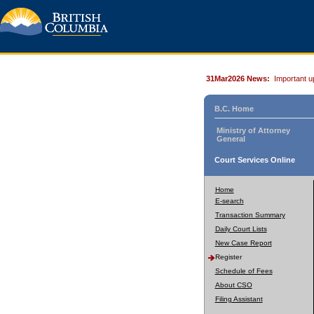
31Mar2026 News:
Important u
B.C. Home
Ministry of Attorney
General
Court Services Online
Home
E-search
Transaction Summary
Daily Court Lists
New Case Report
Register
Schedule of Fees
About CSO
Filing Assistant