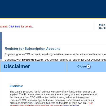
pdates.
Click here
for details.
Register for Subscription Account
Registering for a CSO account provides you with a number of benefits as well as access
Currently, with
Electronic Search
, you are not required to register for a CSO subscripti
provides the added convenience of registering a credit card or a
premium
BC Registries 
Disclaimer
to pay for the use of the service and allows you to access monthly statements of servic
Electronic Filing
requires you to register for a Business BCeID, Basic BCeID, BC Serv
Registries and Online Services account. You will also need to register a credit card or
pr
Online Services account to pay for the use of the service.
Registering With Court Services Online
Disclaimer
If you have accessed other Government of British Columbia electronic services before,
these account types:
The data is provided "as is" without warranty of any kind, either express or
implied. The Province does not warrant the accuracy or the completeness of
BC Registries and Online Services (Premium Accounts only) -
the data, nor that CSO will function without error, failure or interruption.
Users of CSO acknowledge that some data may suffer from inaccuracies,
search and electronic filing services on CSO
errors or omissions. Users of CSO rely on the data at their own risk.
For
confirmation of information contact the specific
court registry
.