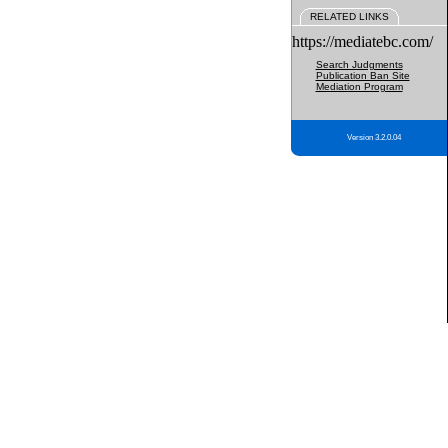
RELATED LINKS
https://mediatebc.com/
Search Judgments
Publication Ban Site
Mediation Program
Version 3.2.0.04