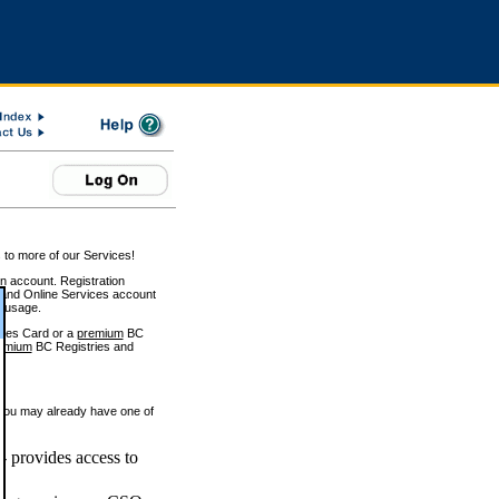
 to more of our Services!
on account. Registration
and Online Services account
e usage.
ices Card or a
premium
BC
emium
BC Registries and
 you may already have one of
 provides access to