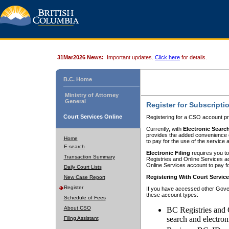
31Mar2026 News:
Important updates.
Click here
for details.
B.C. Home
Ministry of Attorney
General
Register for Subscripti
Court Services Online
Registering for a CSO account pr
Currently, with
Electronic Searc
provides the added convenience of
Home
to pay for the use of the service
E-search
Electronic Filing
requires you to
Transaction Summary
Registries and Online Services acc
Online Services account to pay fo
Daily Court Lists
Registering With Court Servic
New Case Report
Register
If you have accessed other Gover
these account types:
Schedule of Fees
About CSO
BC Registries and 
search and electron
Filing Assistant