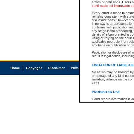
errors or omissions. Users of
confirmation of information c
Every effort is made to ensure
remains consistent with stat
disclosure bans. However the 
in no way is a representation,
conforms with publication an
any stage in the proceeding, t
details of a ban granted in cou
using or relying on the court
applicable court clerk or reg
any bans on publication or di
Publication or disclosure of 
result in legal action, includi
LIMITATION OF LIABILITI
Home
Copyright
Disclaimer
Privacy
Accessibility
No action may be brought by 
or damage of any kind caused
limitation, reliance on the co
CSO.
PROHIBITED USE
Court record information is a
research purposes and may no
resale or other commercial u
Office of the Chief Justice of
Office of the Chief Justice 
information) or Office of the
court record information may
information and research pro
an acknowledgement made of