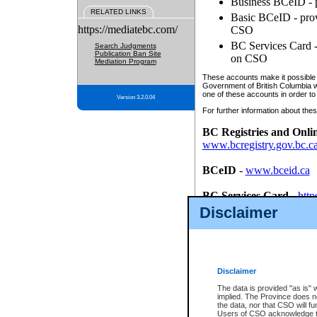
Business BCeID - p
RELATED LINKS
Basic BCeID - provi
https://mediatebc.com/
CSO
BC Services Card - 
Search Judgments
Publication Ban Site
on CSO
Mediation Program
These accounts make it possible f
Government of British Columbia we
one of these accounts in order to
Version 3.2.0.04
For further information about these
BC Registries and Onli
www.bcregistry.gov.bc.c
BCeID
-
www.bceid.ca
BC Services Card
-
http
id/bcservicescardapp
Disclaimer
Once you register with CSO, you
account, Business BCeID, Basic 
to use your BC Registries and O
password.
Disclaimer
The data is provided "as is" 
implied. The Province does n
the data, nor that CSO will fun
Users of CSO acknowledge th