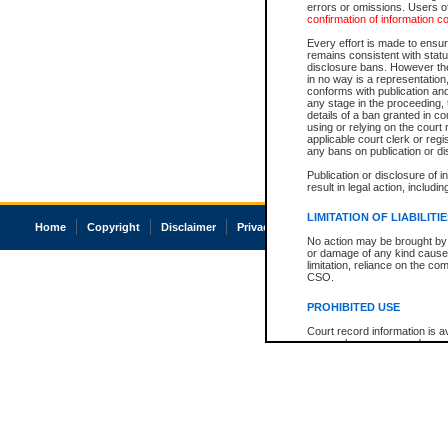
errors or omissions. Users of
confirmation of information c
Every effort is made to ensure
remains consistent with stat
disclosure bans. However the 
in no way is a representation,
conforms with publication an
any stage in the proceeding, t
details of a ban granted in cou
using or relying on the court
applicable court clerk or reg
any bans on publication or di
Publication or disclosure of 
result in legal action, includi
LIMITATION OF LIABILITI
Home
Copyright
Disclaimer
Privacy
Accessibility
No action may be brought by 
or damage of any kind caused
limitation, reliance on the co
CSO.
PROHIBITED USE
Court record information is a
research purposes and may no
resale or other commercial u
Office of the Chief Justice of
Office of the Chief Justice 
information) or Office of the
court record information may
information and research pro
an acknowledgement made of