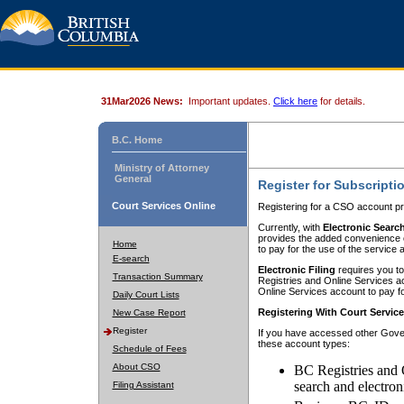
31Mar2026 News:
Important updates.
Click here
for details.
B.C. Home
Ministry of Attorney
General
Register for Subscripti
Court Services Online
Registering for a CSO account pr
Currently, with
Electronic Searc
provides the added convenience of
Home
to pay for the use of the service
E-search
Electronic Filing
requires you to
Transaction Summary
Registries and Online Services acc
Online Services account to pay fo
Daily Court Lists
Registering With Court Servic
New Case Report
Register
If you have accessed other Gover
these account types:
Schedule of Fees
About CSO
BC Registries and 
search and electron
Filing Assistant