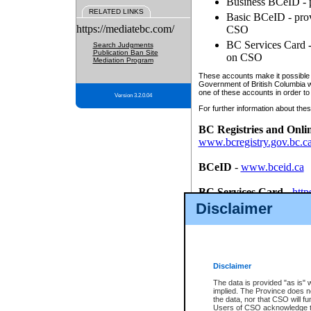
Business BCeID - p
RELATED LINKS
Basic BCeID - provi
https://mediatebc.com/
CSO
BC Services Card - 
Search Judgments
Publication Ban Site
on CSO
Mediation Program
These accounts make it possible f
Government of British Columbia we
one of these accounts in order to
Version 3.2.0.04
For further information about these
BC Registries and Onli
www.bcregistry.gov.bc.c
BCeID
-
www.bceid.ca
BC Services Card
-
http
id/bcservicescardapp
Disclaimer
Once you register with CSO, you
account, Business BCeID, Basic 
to use your BC Registries and O
password.
Disclaimer
The data is provided "as is" 
implied. The Province does n
the data, nor that CSO will fun
Users of CSO acknowledge th