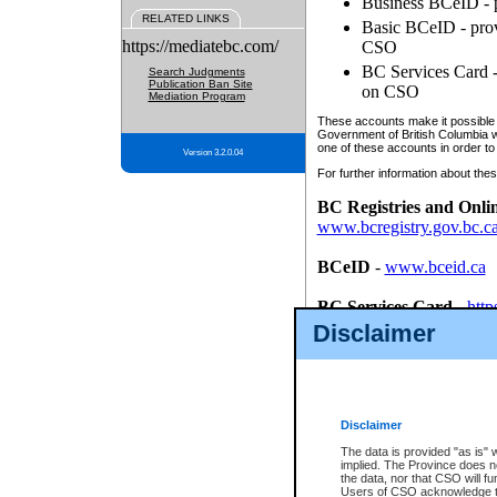
Business BCeID - p
RELATED LINKS
Basic BCeID - provi
https://mediatebc.com/
CSO
BC Services Card - 
Search Judgments
Publication Ban Site
on CSO
Mediation Program
These accounts make it possible f
Government of British Columbia we
one of these accounts in order to
Version 3.2.0.04
For further information about these
BC Registries and Onli
www.bcregistry.gov.bc.c
BCeID
-
www.bceid.ca
BC Services Card
-
http
id/bcservicescardapp
Disclaimer
Once you register with CSO, you
account, Business BCeID, Basic 
to use your BC Registries and O
password.
Disclaimer
The data is provided "as is" 
implied. The Province does n
the data, nor that CSO will fun
Users of CSO acknowledge th