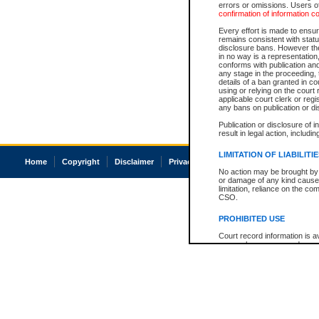
errors or omissions. Users of
confirmation of information c
Every effort is made to ensure
remains consistent with stat
disclosure bans. However the 
in no way is a representation,
conforms with publication an
any stage in the proceeding, t
details of a ban granted in cou
using or relying on the court
applicable court clerk or reg
any bans on publication or di
Publication or disclosure of 
result in legal action, includi
LIMITATION OF LIABILITI
Home
Copyright
Disclaimer
Privacy
Accessibility
No action may be brought by 
or damage of any kind caused
limitation, reliance on the co
CSO.
PROHIBITED USE
Court record information is a
research purposes and may no
resale or other commercial u
Office of the Chief Justice of
Office of the Chief Justice 
information) or Office of the
court record information may
information and research pro
an acknowledgement made of