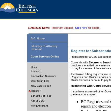
31Mar2026 News:
Important updates.
Click here
for details.
B.C. Home
Ministry of Attorney
General
Register for Subscripti
Court Services Online
Registering for a CSO account pr
Currently, with
Electronic Searc
provides the added convenience of
Home
to pay for the use of the service
E-search
Electronic Filing
requires you to
Transaction Summary
Registries and Online Services acc
Online Services account to pay fo
Daily Court Lists
Registering With Court Servic
New Case Report
Register
If you have accessed other Gover
these account types:
Schedule of Fees
About CSO
BC Registries and 
search and electron
Filing Assistant