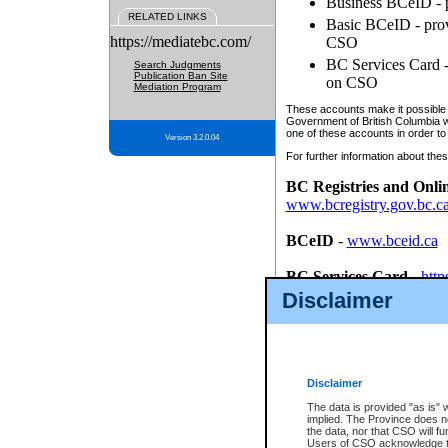
Business BCeID - p
RELATED LINKS
Basic BCeID - provi
https://mediatebc.com/
CSO
BC Services Card - 
Search Judgments
Publication Ban Site
on CSO
Mediation Program
These accounts make it possible f
Government of British Columbia we
one of these accounts in order to
Version 3.2.0.04
For further information about these
BC Registries and Onli
www.bcregistry.gov.bc.c
BCeID
-
www.bceid.ca
BC Services Card
-
http
id/bcservicescardapp
Disclaimer
Once you register with CSO, you
account, Business BCeID, Basic 
to use your BC Registries and O
password.
Disclaimer
The data is provided "as is" 
implied. The Province does n
the data, nor that CSO will fun
Users of CSO acknowledge th