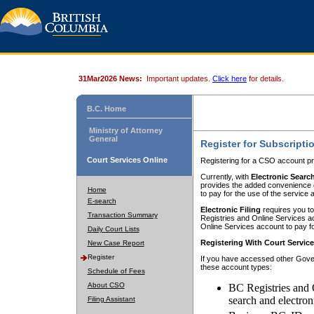
31Mar2026 News:
Important updates.
Click here
for details.
B.C. Home
Ministry of Attorney
General
Register for Subscripti
Court Services Online
Registering for a CSO account pr
Currently, with
Electronic Searc
provides the added convenience of
Home
to pay for the use of the service
E-search
Electronic Filing
requires you to
Transaction Summary
Registries and Online Services acc
Online Services account to pay fo
Daily Court Lists
Registering With Court Servic
New Case Report
Register
If you have accessed other Gover
these account types:
Schedule of Fees
About CSO
BC Registries and 
search and electron
Filing Assistant