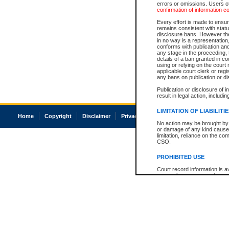
errors or omissions. Users of
confirmation of information c
Every effort is made to ensure
remains consistent with stat
disclosure bans. However the 
in no way is a representation,
conforms with publication an
any stage in the proceeding, t
details of a ban granted in cou
using or relying on the court
applicable court clerk or reg
any bans on publication or di
Publication or disclosure of 
result in legal action, includi
LIMITATION OF LIABILITI
Home
Copyright
Disclaimer
Privacy
Accessibility
No action may be brought by 
or damage of any kind caused
limitation, reliance on the co
CSO.
PROHIBITED USE
Court record information is a
research purposes and may no
resale or other commercial u
Office of the Chief Justice of
Office of the Chief Justice 
information) or Office of the
court record information may
information and research pro
an acknowledgement made of