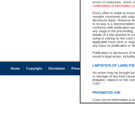
errors or omissions. Users of
confirmation of information c
Every effort is made to ensure
remains consistent with stat
disclosure bans. However the 
in no way is a representation,
conforms with publication an
any stage in the proceeding, t
details of a ban granted in cou
using or relying on the court
applicable court clerk or reg
any bans on publication or di
Publication or disclosure of 
result in legal action, includi
LIMITATION OF LIABILITI
Home
Copyright
Disclaimer
Privacy
Accessibility
No action may be brought by 
or damage of any kind caused
limitation, reliance on the co
CSO.
PROHIBITED USE
Court record information is a
research purposes and may no
resale or other commercial u
Office of the Chief Justice of
Office of the Chief Justice 
information) or Office of the
court record information may
information and research pro
an acknowledgement made of