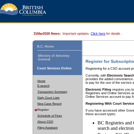
31Mar2026 News:
Important updates.
Click here
for details.
B.C. Home
Ministry of Attorney
General
Register for Subscripti
Court Services Online
Registering for a CSO account pr
Currently, with
Electronic Searc
provides the added convenience of
Home
to pay for the use of the service
E-search
Electronic Filing
requires you to
Transaction Summary
Registries and Online Services acc
Online Services account to pay fo
Daily Court Lists
Registering With Court Servic
New Case Report
Register
If you have accessed other Gover
these account types:
Schedule of Fees
About CSO
BC Registries and 
search and electron
Filing Assistant