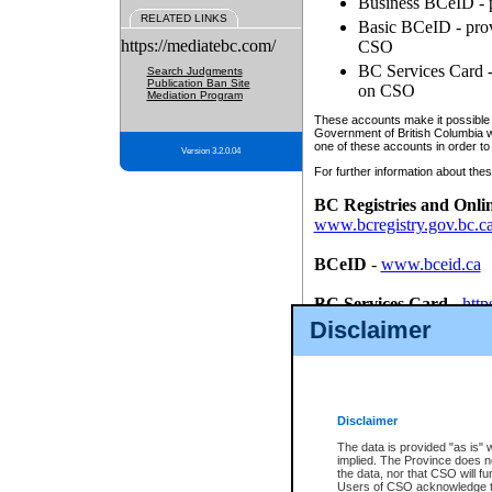
Business BCeID - p
RELATED LINKS
Basic BCeID - provi
https://mediatebc.com/
CSO
BC Services Card - 
Search Judgments
Publication Ban Site
on CSO
Mediation Program
These accounts make it possible f
Government of British Columbia we
one of these accounts in order to
Version 3.2.0.04
For further information about these
BC Registries and Onli
www.bcregistry.gov.bc.c
BCeID
-
www.bceid.ca
BC Services Card
-
http
id/bcservicescardapp
Disclaimer
Once you register with CSO, you
account, Business BCeID, Basic 
to use your BC Registries and O
password.
Disclaimer
The data is provided "as is" 
implied. The Province does n
the data, nor that CSO will fun
Users of CSO acknowledge th