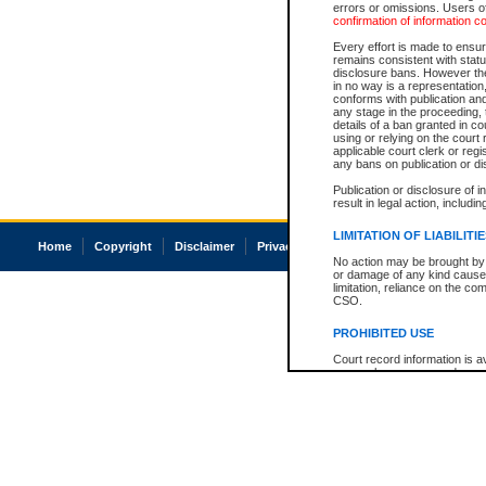
errors or omissions. Users of
confirmation of information c
Every effort is made to ensure
remains consistent with stat
disclosure bans. However the 
in no way is a representation,
conforms with publication an
any stage in the proceeding, t
details of a ban granted in cou
using or relying on the court
applicable court clerk or reg
any bans on publication or di
Publication or disclosure of 
result in legal action, includi
LIMITATION OF LIABILITI
Home
Copyright
Disclaimer
Privacy
Accessibility
No action may be brought by 
or damage of any kind caused
limitation, reliance on the co
CSO.
PROHIBITED USE
Court record information is a
research purposes and may no
resale or other commercial u
Office of the Chief Justice of
Office of the Chief Justice 
information) or Office of the
court record information may
information and research pro
an acknowledgement made of