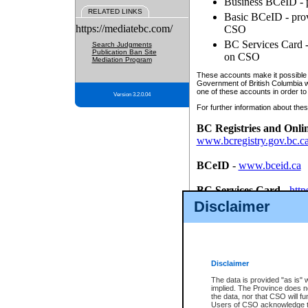
Business BCeID - p
RELATED LINKS
Basic BCeID - provi
https://mediatebc.com/
CSO
BC Services Card - 
Search Judgments
Publication Ban Site
on CSO
Mediation Program
These accounts make it possible f
Government of British Columbia we
one of these accounts in order to
Version 3.2.0.04
For further information about these
BC Registries and Onli
www.bcregistry.gov.bc.c
BCeID
-
www.bceid.ca
BC Services Card
-
http
id/bcservicescardapp
Disclaimer
Once you register with CSO, you
account, Business BCeID, Basic 
to use your BC Registries and O
password.
Disclaimer
The data is provided "as is" 
implied. The Province does n
the data, nor that CSO will fun
Users of CSO acknowledge th