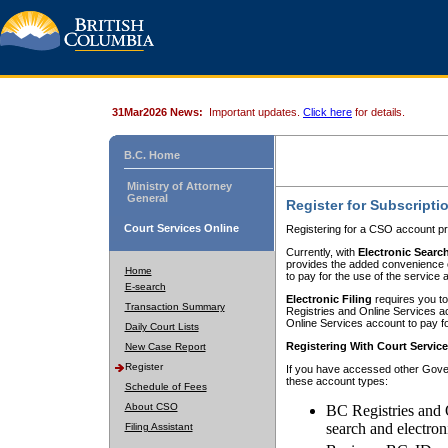
31Mar2026 News:
Important updates.
Click here
for details.
B.C. Home
Ministry of Attorney
General
Register for Subscripti
Court Services Online
Registering for a CSO account pr
Currently, with
Electronic Searc
provides the added convenience of
Home
to pay for the use of the service
E-search
Electronic Filing
requires you to
Transaction Summary
Registries and Online Services acc
Online Services account to pay fo
Daily Court Lists
Registering With Court Servic
New Case Report
Register
If you have accessed other Gover
these account types:
Schedule of Fees
About CSO
BC Registries and 
search and electron
Filing Assistant