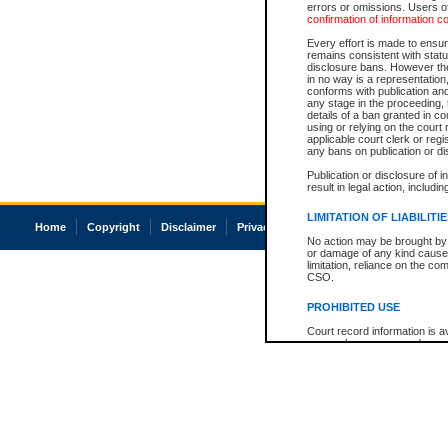
errors or omissions. Users of
confirmation of information c
Every effort is made to ensure
remains consistent with stat
disclosure bans. However the 
in no way is a representation,
conforms with publication an
any stage in the proceeding, t
details of a ban granted in cou
using or relying on the court
applicable court clerk or reg
any bans on publication or di
Publication or disclosure of 
result in legal action, includi
LIMITATION OF LIABILITI
Home
Copyright
Disclaimer
Privacy
Accessibility
No action may be brought by 
or damage of any kind caused
limitation, reliance on the co
CSO.
PROHIBITED USE
Court record information is a
research purposes and may no
resale or other commercial u
Office of the Chief Justice of
Office of the Chief Justice 
information) or Office of the
court record information may
information and research pro
an acknowledgement made of