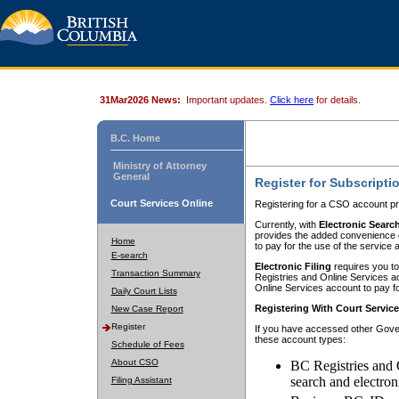
31Mar2026 News:
Important updates.
Click here
for details.
B.C. Home
Ministry of Attorney
General
Register for Subscripti
Court Services Online
Registering for a CSO account pr
Currently, with
Electronic Searc
provides the added convenience of
Home
to pay for the use of the service
E-search
Electronic Filing
requires you to
Transaction Summary
Registries and Online Services acc
Online Services account to pay fo
Daily Court Lists
Registering With Court Servic
New Case Report
Register
If you have accessed other Gover
these account types:
Schedule of Fees
About CSO
BC Registries and 
search and electron
Filing Assistant