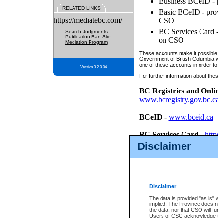
Business BCeID - p
RELATED LINKS
Basic BCeID - provi
https://mediatebc.com/
CSO
BC Services Card - 
Search Judgments
Publication Ban Site
on CSO
Mediation Program
These accounts make it possible f
Government of British Columbia we
one of these accounts in order to
Version 3.2.0.04
For further information about these
BC Registries and Onli
www.bcregistry.gov.bc.c
BCeID
-
www.bceid.ca
BC Services Card
-
http
id/bcservicescardapp
Disclaimer
Once you register with CSO, you
account, Business BCeID, Basic 
to use your BC Registries and O
password.
Disclaimer
The data is provided "as is" 
implied. The Province does n
the data, nor that CSO will fun
Users of CSO acknowledge th