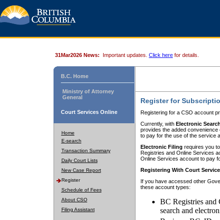
31Mar2026 News:
Important updates.
Click here
for details.
B.C. Home
Ministry of Attorney
General
Register for Subscripti
Court Services Online
Registering for a CSO account pr
Currently, with
Electronic Searc
provides the added convenience of
Home
to pay for the use of the service
E-search
Electronic Filing
requires you to
Transaction Summary
Registries and Online Services acc
Online Services account to pay fo
Daily Court Lists
Registering With Court Servic
New Case Report
Register
If you have accessed other Gover
these account types:
Schedule of Fees
About CSO
BC Registries and 
search and electron
Filing Assistant