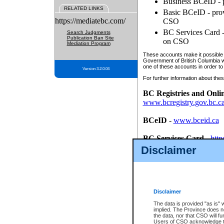
Business BCeID - p
RELATED LINKS
Basic BCeID - provi
https://mediatebc.com/
CSO
BC Services Card - 
Search Judgments
Publication Ban Site
on CSO
Mediation Program
These accounts make it possible f
Government of British Columbia we
one of these accounts in order to
Version 3.2.0.04
For further information about these
BC Registries and Onli
www.bcregistry.gov.bc.c
BCeID
-
www.bceid.ca
BC Services Card
-
http
id/bcservicescardapp
Disclaimer
Once you register with CSO, you
account, Business BCeID, Basic 
to use your BC Registries and O
password.
Disclaimer
The data is provided "as is" 
implied. The Province does n
the data, nor that CSO will fun
Users of CSO acknowledge th