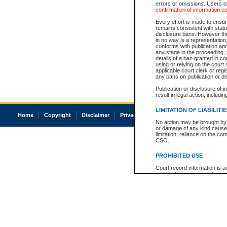
errors or omissions. Users of
confirmation of information c
Every effort is made to ensure
remains consistent with stat
disclosure bans. However the 
in no way is a representation,
conforms with publication an
any stage in the proceeding, t
details of a ban granted in cou
using or relying on the court
applicable court clerk or reg
any bans on publication or di
Publication or disclosure of 
result in legal action, includi
LIMITATION OF LIABILITI
Home
Copyright
Disclaimer
Privacy
Accessibility
No action may be brought by 
or damage of any kind caused
limitation, reliance on the co
CSO.
PROHIBITED USE
Court record information is a
research purposes and may no
resale or other commercial u
Office of the Chief Justice of
Office of the Chief Justice 
information) or Office of the
court record information may
information and research pro
an acknowledgement made of