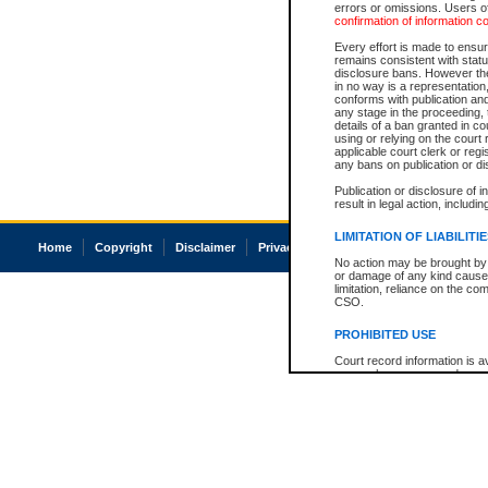
errors or omissions. Users of
confirmation of information c
Every effort is made to ensure
remains consistent with stat
disclosure bans. However the 
in no way is a representation,
conforms with publication an
any stage in the proceeding, t
details of a ban granted in cou
using or relying on the court
applicable court clerk or reg
any bans on publication or di
Publication or disclosure of 
result in legal action, includi
LIMITATION OF LIABILITI
Home
Copyright
Disclaimer
Privacy
Accessibility
No action may be brought by 
or damage of any kind caused
limitation, reliance on the co
CSO.
PROHIBITED USE
Court record information is a
research purposes and may no
resale or other commercial u
Office of the Chief Justice of
Office of the Chief Justice 
information) or Office of the
court record information may
information and research pro
an acknowledgement made of