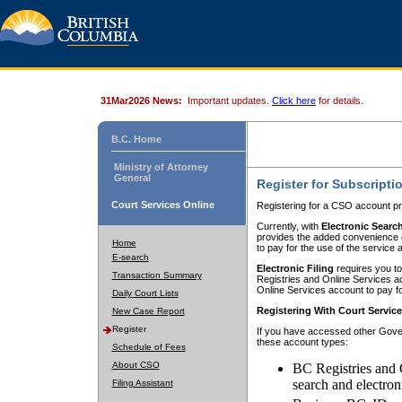
31Mar2026 News:
Important updates.
Click here
for details.
B.C. Home
Ministry of Attorney
General
Register for Subscripti
Court Services Online
Registering for a CSO account pr
Currently, with
Electronic Searc
provides the added convenience of
Home
to pay for the use of the service
E-search
Electronic Filing
requires you to
Transaction Summary
Registries and Online Services acc
Online Services account to pay fo
Daily Court Lists
Registering With Court Servic
New Case Report
Register
If you have accessed other Gover
these account types:
Schedule of Fees
About CSO
BC Registries and 
search and electron
Filing Assistant