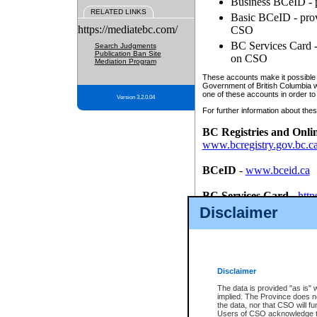
Business BCeID - p
RELATED LINKS
Basic BCeID - provi
https://mediatebc.com/
CSO
BC Services Card - 
Search Judgments
Publication Ban Site
on CSO
Mediation Program
These accounts make it possible f
Government of British Columbia we
one of these accounts in order to
Version 3.2.0.04
For further information about these
BC Registries and Onli
www.bcregistry.gov.bc.c
BCeID
-
www.bceid.ca
BC Services Card
-
http
id/bcservicescardapp
Disclaimer
Once you register with CSO, you
account, Business BCeID, Basic 
to use your BC Registries and O
password.
Disclaimer
The data is provided "as is" 
implied. The Province does n
the data, nor that CSO will fun
Users of CSO acknowledge th