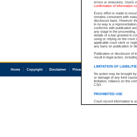
errors or omissions. Users of
confirmation of information c
Every effort is made to ensure
remains consistent with stat
disclosure bans. However the 
in no way is a representation,
conforms with publication an
any stage in the proceeding, t
details of a ban granted in cou
using or relying on the court
applicable court clerk or reg
any bans on publication or di
Publication or disclosure of 
result in legal action, includi
LIMITATION OF LIABILITI
Home
Copyright
Disclaimer
Privacy
Accessibility
No action may be brought by 
or damage of any kind caused
limitation, reliance on the co
CSO.
PROHIBITED USE
Court record information is a
research purposes and may no
resale or other commercial u
Office of the Chief Justice of
Office of the Chief Justice 
information) or Office of the
court record information may
information and research pro
an acknowledgement made of