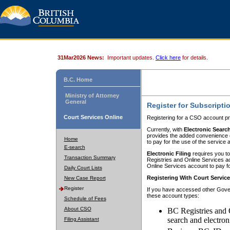
31Mar2026 News:
Important updates.
Click here
for details.
B.C. Home
Ministry of Attorney
General
Register for Subscripti
Court Services Online
Registering for a CSO account pr
Currently, with
Electronic Searc
provides the added convenience of
Home
to pay for the use of the service
E-search
Electronic Filing
requires you to
Transaction Summary
Registries and Online Services acc
Online Services account to pay fo
Daily Court Lists
Registering With Court Servic
New Case Report
Register
If you have accessed other Gover
these account types:
Schedule of Fees
About CSO
BC Registries and 
search and electron
Filing Assistant