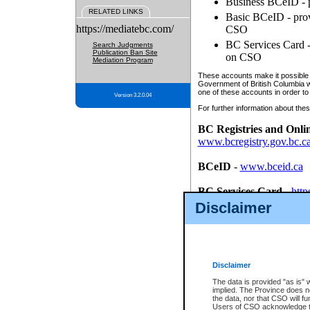
Business BCeID - p
RELATED LINKS
Basic BCeID - provi
https://mediatebc.com/
CSO
BC Services Card - 
Search Judgments
Publication Ban Site
on CSO
Mediation Program
These accounts make it possible f
Government of British Columbia we
one of these accounts in order to
Version 3.2.0.04
For further information about these
BC Registries and Onli
www.bcregistry.gov.bc.c
BCeID
-
www.bceid.ca
BC Services Card
-
http
id/bcservicescardapp
Disclaimer
Once you register with CSO, you
account, Business BCeID, Basic 
to use your BC Registries and O
password.
Disclaimer
The data is provided "as is" 
implied. The Province does n
the data, nor that CSO will fun
Users of CSO acknowledge th