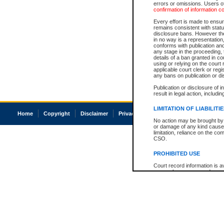
errors or omissions. Users of
confirmation of information c
Every effort is made to ensure
remains consistent with stat
disclosure bans. However the 
in no way is a representation,
conforms with publication an
any stage in the proceeding, t
details of a ban granted in cou
using or relying on the court
applicable court clerk or reg
any bans on publication or di
Publication or disclosure of 
result in legal action, includi
LIMITATION OF LIABILITI
Home
Copyright
Disclaimer
Privacy
Accessibility
No action may be brought by 
or damage of any kind caused
limitation, reliance on the co
CSO.
PROHIBITED USE
Court record information is a
research purposes and may no
resale or other commercial u
Office of the Chief Justice of
Office of the Chief Justice 
information) or Office of the
court record information may
information and research pro
an acknowledgement made of