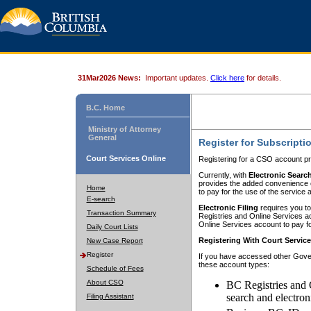
31Mar2026 News:
Important updates.
Click here
for details.
B.C. Home
Ministry of Attorney
General
Register for Subscripti
Court Services Online
Registering for a CSO account pr
Currently, with
Electronic Searc
provides the added convenience of
Home
to pay for the use of the service
E-search
Electronic Filing
requires you to
Transaction Summary
Registries and Online Services acc
Online Services account to pay fo
Daily Court Lists
Registering With Court Servic
New Case Report
Register
If you have accessed other Gover
these account types:
Schedule of Fees
About CSO
BC Registries and 
search and electron
Filing Assistant