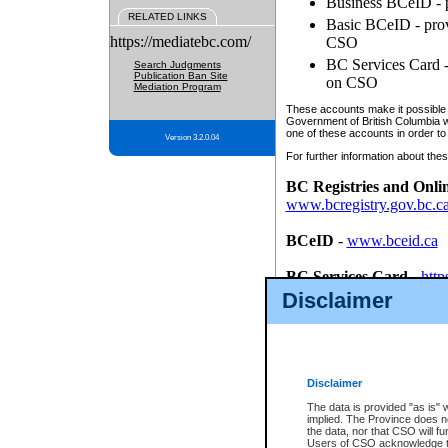
Business BCeID - p
RELATED LINKS
Basic BCeID - provi
https://mediatebc.com/
CSO
BC Services Card - 
Search Judgments
Publication Ban Site
on CSO
Mediation Program
These accounts make it possible f
Government of British Columbia we
one of these accounts in order to
Version 3.2.0.04
For further information about these
BC Registries and Onli
www.bcregistry.gov.bc.c
BCeID
-
www.bceid.ca
BC Services Card
-
http
id/bcservicescardapp
Disclaimer
Once you register with CSO, you
account, Business BCeID, Basic 
to use your BC Registries and O
password.
Disclaimer
The data is provided "as is" 
implied. The Province does n
the data, nor that CSO will fun
Users of CSO acknowledge th