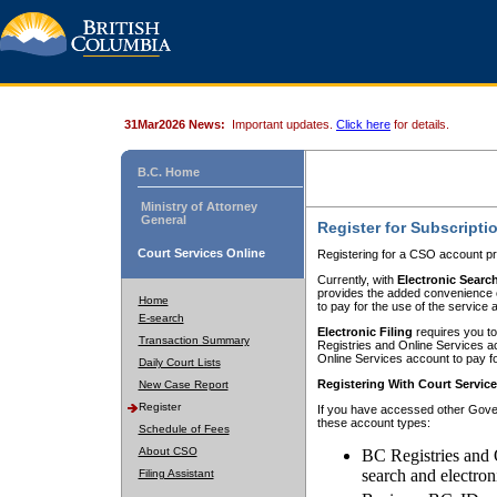
31Mar2026 News:
Important updates.
Click here
for details.
B.C. Home
Ministry of Attorney
General
Register for Subscripti
Court Services Online
Registering for a CSO account pr
Currently, with
Electronic Searc
provides the added convenience of
Home
to pay for the use of the service
E-search
Electronic Filing
requires you to
Transaction Summary
Registries and Online Services acc
Online Services account to pay fo
Daily Court Lists
Registering With Court Servic
New Case Report
Register
If you have accessed other Gover
these account types:
Schedule of Fees
About CSO
BC Registries and 
search and electron
Filing Assistant