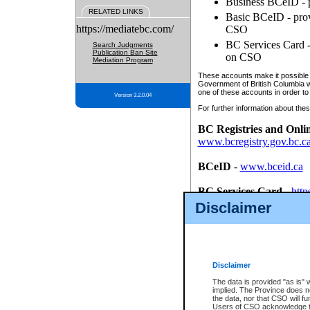
Business BCeID - p
RELATED LINKS
Basic BCeID - provi
https://mediatebc.com/
CSO
BC Services Card - 
Search Judgments
Publication Ban Site
on CSO
Mediation Program
These accounts make it possible f
Government of British Columbia we
one of these accounts in order to
Version 3.2.0.04
For further information about these
BC Registries and Onli
www.bcregistry.gov.bc.c
BCeID
-
www.bceid.ca
BC Services Card
-
http
id/bcservicescardapp
Disclaimer
Once you register with CSO, you
account, Business BCeID, Basic 
to use your BC Registries and O
password.
Disclaimer
The data is provided "as is" 
implied. The Province does n
the data, nor that CSO will fun
Users of CSO acknowledge th