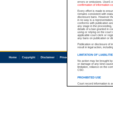
errors or omissions. Users of
confirmation of information c
Every effort is made to ensure
remains consistent with stat
disclosure bans. However the 
in no way is a representation,
conforms with publication an
any stage in the proceeding, t
details of a ban granted in cou
using or relying on the court
applicable court clerk or reg
any bans on publication or di
Publication or disclosure of 
result in legal action, includi
LIMITATION OF LIABILITI
Home
Copyright
Disclaimer
Privacy
Accessibility
No action may be brought by 
or damage of any kind caused
limitation, reliance on the co
CSO.
PROHIBITED USE
Court record information is a
research purposes and may no
resale or other commercial u
Office of the Chief Justice of
Office of the Chief Justice 
information) or Office of the
court record information may
information and research pro
an acknowledgement made of