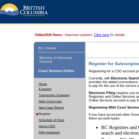
31Mar2026 News:
Important updates.
Click here
for details.
B.C. Home
Ministry of Attorney
General
Register for Subscripti
Court Services Online
Registering for a CSO account pr
Currently, with
Electronic Searc
provides the added convenience of
Home
to pay for the use of the service
E-search
Electronic Filing
requires you to
Transaction Summary
Registries and Online Services acc
Online Services account to pay fo
Daily Court Lists
Registering With Court Servic
New Case Report
Register
If you have accessed other Gover
these account types:
Schedule of Fees
About CSO
BC Registries and 
search and electron
Filing Assistant