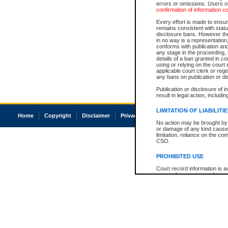
errors or omissions. Users of
confirmation of information c
Every effort is made to ensure
remains consistent with stat
disclosure bans. However the 
in no way is a representation,
conforms with publication an
any stage in the proceeding, t
details of a ban granted in cou
using or relying on the court
applicable court clerk or reg
any bans on publication or di
Publication or disclosure of 
result in legal action, includi
LIMITATION OF LIABILITI
Home
Copyright
Disclaimer
Privacy
Accessibility
No action may be brought by 
or damage of any kind caused
limitation, reliance on the co
CSO.
PROHIBITED USE
Court record information is a
research purposes and may no
resale or other commercial u
Office of the Chief Justice of
Office of the Chief Justice 
information) or Office of the
court record information may
information and research pro
an acknowledgement made of