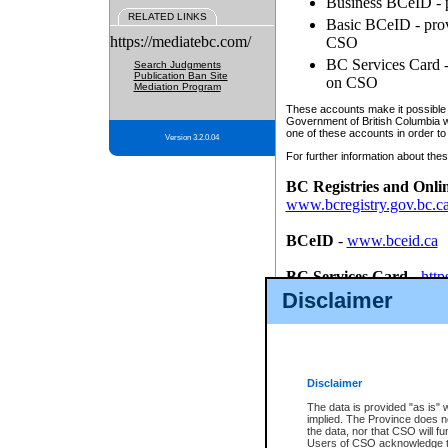
Business BCeID - p
RELATED LINKS
Basic BCeID - provi
https://mediatebc.com/
CSO
BC Services Card - 
Search Judgments
Publication Ban Site
on CSO
Mediation Program
These accounts make it possible f
Government of British Columbia we
one of these accounts in order to
Version 3.2.0.04
For further information about these
BC Registries and Onli
www.bcregistry.gov.bc.c
BCeID
-
www.bceid.ca
BC Services Card
-
http
id/bcservicescardapp
Disclaimer
Once you register with CSO, you
account, Business BCeID, Basic 
to use your BC Registries and O
password.
Disclaimer
The data is provided "as is" 
implied. The Province does n
the data, nor that CSO will fun
Users of CSO acknowledge th