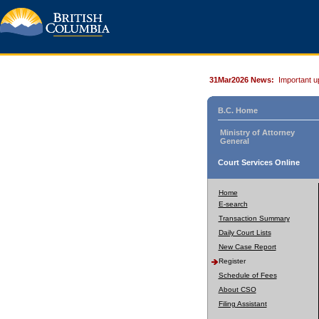
31Mar2026 News:
Important u
B.C. Home
Ministry of Attorney
General
Court Services Online
Home
E-search
Transaction Summary
Daily Court Lists
New Case Report
Register
Schedule of Fees
About CSO
Filing Assistant