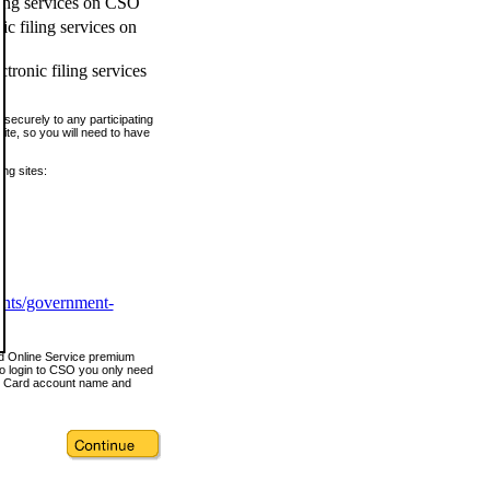
ling services on CSO
c filing services on
tronic filing services
securely to any participating
ite, so you will need to have
ing sites:
ents/government-
nd Online Service premium
o login to CSO you only need
s Card account name and