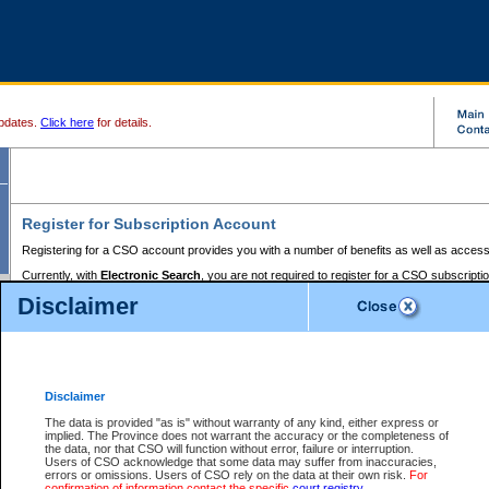
pdates.
Click here
for details.
Register for Subscription Account
Registering for a CSO account provides you with a number of benefits as well as access
Currently, with
Electronic Search
, you are not required to register for a CSO subscripti
provides the added convenience of registering a credit card or a
premium
BC Registries 
Disclaimer
to pay for the use of the service and allows you to access monthly statements of servic
Electronic Filing
requires you to register for a Business BCeID, Basic BCeID, BC Serv
Registries and Online Services account. You will also need to register a credit card or
pr
Online Services account to pay for the use of the service.
Registering With Court Services Online
Disclaimer
If you have accessed other Government of British Columbia electronic services before,
these account types:
The data is provided "as is" without warranty of any kind, either express or
implied. The Province does not warrant the accuracy or the completeness of
BC Registries and Online Services (Premium Accounts only) -
the data, nor that CSO will function without error, failure or interruption.
Users of CSO acknowledge that some data may suffer from inaccuracies,
search and electronic filing services on CSO
errors or omissions. Users of CSO rely on the data at their own risk.
For
confirmation of information contact the specific
court registry
.