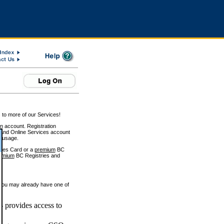
 to more of our Services!
on account. Registration
and Online Services account
e usage.
ices Card or a
premium
BC
emium
BC Registries and
 you may already have one of
 provides access to