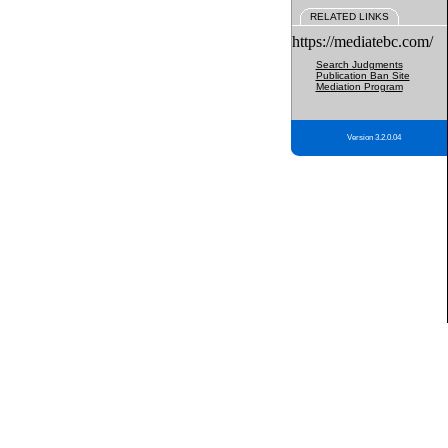
RELATED LINKS
https://mediatebc.com/
Search Judgments
Publication Ban Site
Mediation Program
Version 3.2.0.04