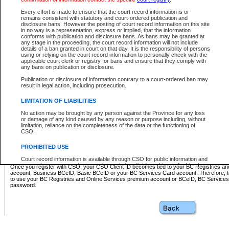
Business BCeID - provides access to search and electronic fi
Basic BCeID - provides access to search services and electroni
Every effort is made to ensure that the court record information is or
remains consistent with statutory and court-ordered publication and
CSO
disclosure bans. However the posting of court record information on this site
in no way is a representation, express or implied, that the information
BC Services Card - provides access to search services and elec
conforms with publication and disclosure bans. As bans may be granted at
on CSO
any stage in the proceeding, the court record information will not include
details of a ban granted in court on that day. It is the responsibility of persons
using or relying on the court record information to personally check with the
These accounts make it possible for you to use a single User ID and password to sign in 
applicable court clerk or registry for bans and ensure that they comply with
Government of British Columbia website. Court Services Online (CSO) is a participating s
any bans on publication or disclosure.
one of these accounts in order to register with CSO.
Publication or disclosure of information contrary to a court-ordered ban may
For further information about these types of accounts or to register please visit the follow
result in legal action, including prosecution.
BC Registries and Online Services (Premium Accounts only)
-
LIMITATION OF LIABILITIES
www.bcregistry.gov.bc.ca
No action may be brought by any person against the Province for any loss
or damage of any kind caused by any reason or purpose including, without
BCeID
-
www.bceid.ca
limitation, reliance on the completeness of the data or the functioning of
CSO.
BC Services Card
-
https://www2.gov.bc.ca/gov/content/governm
PROHIBITED USE
id/bcservicescardapp
Court record information is available through CSO for public information and
research purposes and may not be copied or distributed in any fashion for
Once you register with CSO, your CSO Client ID becomes tied to your BC Registries a
resale or other commercial use without the express written permission of the
account, Business BCeID, Basic BCeID or your BC Services Card account. Therefore, t
Office of the Chief Justice of British Columbia (Court of Appeal information),
to use your BC Registries and Online Services premium account or BCeID, BC Service
Office of the Chief Justice of the Supreme Court (Supreme Court
password.
information) or Office of the Chief Judge (Provincial Court information). The
court record information may be used without permission for public
information and research provided the material is accurately reproduced and
an acknowledgement made of the source.
Any other use of CSO or court record information available through CSO is
expressly prohibited. Persons found misusing this privilege will lose access